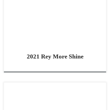
Rey More Shine – $45,0002021 AQHA palomino mare
derby eligible NP boxing/fence horse Beautiful, sound
derby-aged mare Rey More Shine – $45,0002021 AQHA
palomino mare […]
2021 Rey More Shine
Bet Ima Royal Ruby – $25,000 2024 AQHA red roan mare