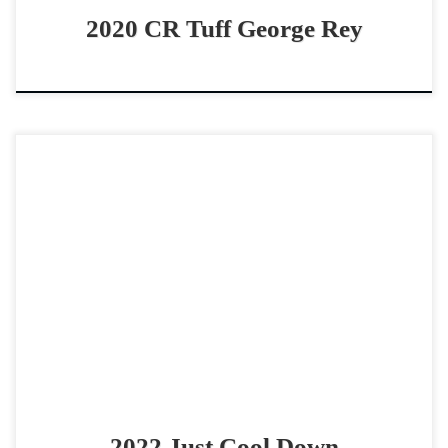
2020 CR Tuff George Rey
Just Cool Down – $75,000 2022 AQHA red roan gelding
open derby horse Fence Horse that Loves to show! Just
Cool Down – $75,000 2022 […]
2022 Just Cool Down