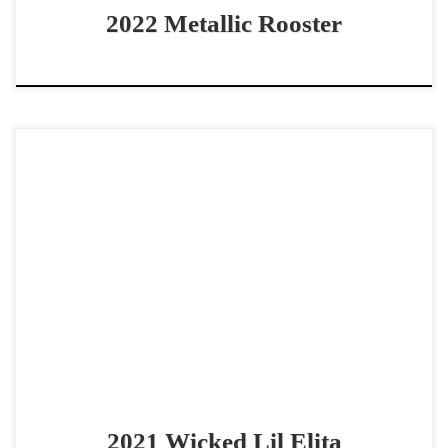
2022 Metallic Rooster
Wicked Lil Elita – SOLD2021 AQHA bay mare open – non
pro – derby horse Gorgeous – Athletic – Derby Mare!
Wicked Lil Elita – […]
2021 Wicked Lil Elita