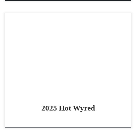
Hot Wyred – $12,000 2025 sorrel rabicano gelding
cowhorse prospect Quick and Catty gelding by Cool N
Hot Hot Wyred – $12,000 2025 sorrel rabicano […]
2025 Hot Wyred