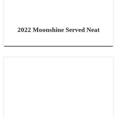
2022 Moonshine Served Neat
Call Me Miss Josie – $20,000 2025 AQHA bay mare
cowhorse prospect 2025 Call Me Mitch filly Call Me Miss
Josie – $20,000 2025 AQHA […]