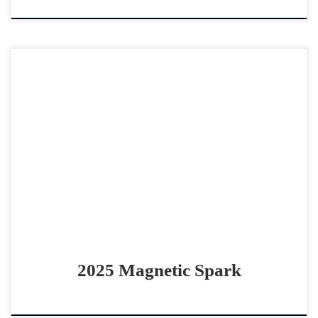
Magnetic Spark – $10,000 2025 AQHA sorrel mare cow
horse or rope horse prospect Smart and athletic
Magneticat 2025 filly! Magnetic Spark – $10,000 2025 […]
2025 Magnetic Spark