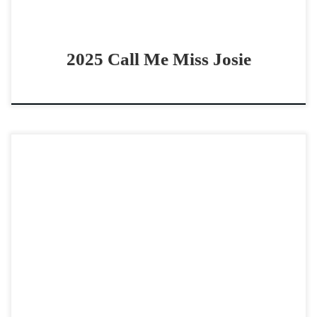
2025 Call Me Miss Josie
Blue Smoke N Awe – $25,000 2024 AQHA blue roan filly
cowhorse prospect CUTE 2024 filly by A Vintage Smoke!
Blue Smoke N Awe – […]