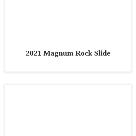
a huge stop! Magnum Rock Slide – […]
2021 Magnum Rock Slide
Oh Lena Flo – $24,000 2016 AQHA bay mare non pro
bridle/boxing horse COWY Non Pro Bridle/Boxing Horse
Oh Lena Flo – $24,000 2016 AQHA […]