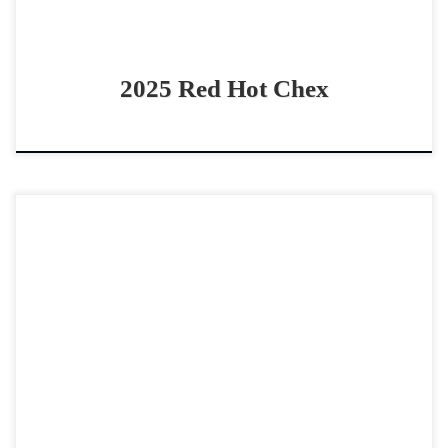
2025 Red Hot Chex
One Time Chita – $65,0002018 AQHA sorrel mare
bridle/boxing horse Beauty & Ability in ONE package One
Time Chita – $65,0002018 AQHA sorrel mare (One […]