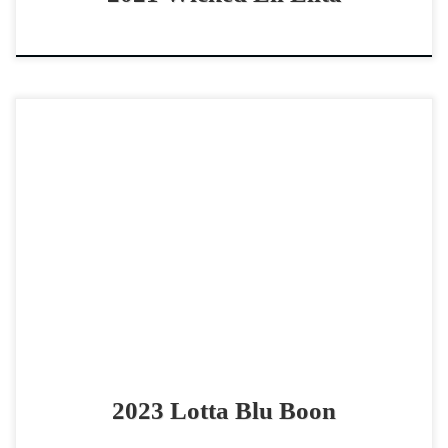
Lotta Blu Boon – SOLD 2023 AQHA bay roan mare
cowhorse prospect ranch versatility prospect Lotta Blu
Boon -SOLD 2023 AQHA bay roan mare Good […]
2023 Lotta Blu Boon