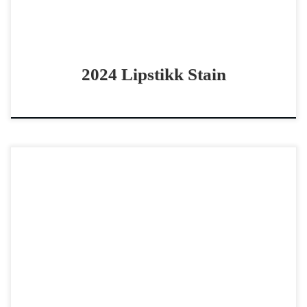
2024 Lipstikk Stain
Dont Fence Me In – $30,000 2024 AQHA sorrel stallion
cow horse/cutting/rope horse prospect Athletic 2024
Metallics MVP prospect Dont Fence Me In – $30,000 […]