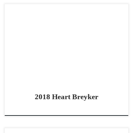
Heart Breyker – $85,000 2018 AQHA sorrel gelding open
bridle horse Solid Bridle Horse with all the buttons Heart
Breyker – $85,000 2018 AQHA sorrel […]
2018 Heart Breyker