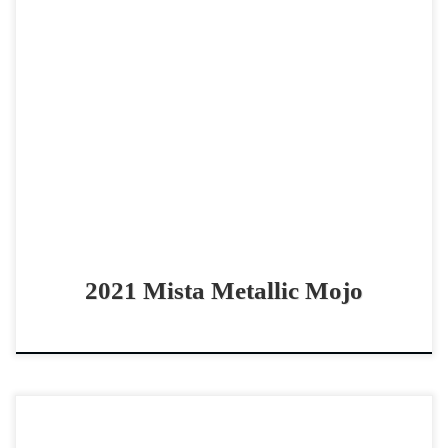
Mista Metallic Mojo – SOLD 2021 AQHA red roan gelding
non pro derby horse Talented & FLASHY gelding Mista
Metallic Mojo – SOLD 2021 AQHA […]
2021 Mista Metallic Mojo