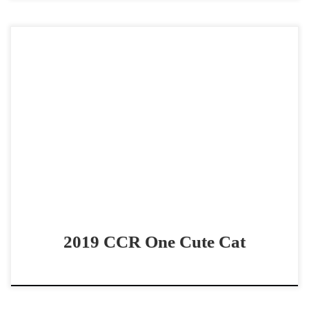
CCR One Cute Cat – SOLD 2019 AQHA sorrel gelding non
pro/youth bridle horse Super Talented & Lively bridle
horse CCR One Cute Cat – […]
2019 CCR One Cute Cat