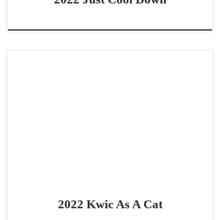
Kwic As A Cat – $60,0002022 AQHA sorrel gelding non
pro derby horse Consistent & Smart on Cow gelding Kwic
As A Cat – $60,0002022 […]
2022 Kwic As A Cat