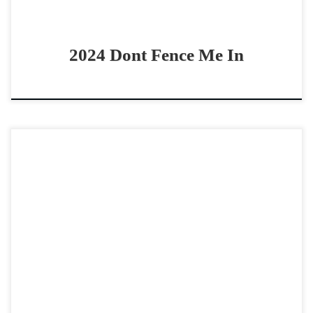
2024 Dont Fence Me In
QS Hesa Bettin Cash – $40,000 2020 AQHA red roan
gelding open/non pro two rein horse This guy has GRIT!!
QS Hesa Bettin Cash – […]