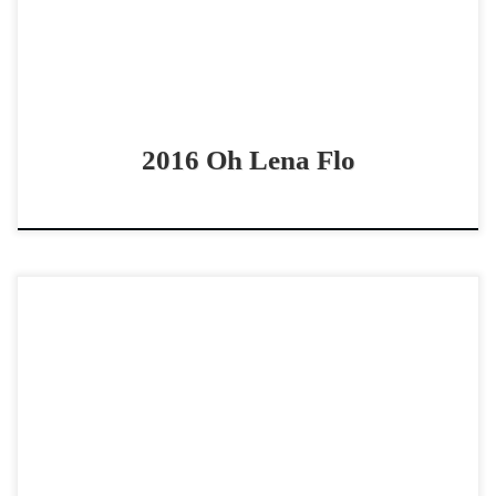
2016 Oh Lena Flo
Moonshine Served Neat – SOLD 2022 AQHA red roan
mare non pro derby horse / vrh horse Gentle derby horse
with a great work ethic […]