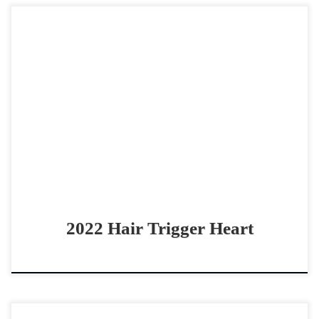
Hair Trigger Heart – $35,000 2022 AQHA bay mare non
pro derby horse THE Perfect Non-Pro reined cow horse!
Hair Trigger Heart – $35,000 2022 […]
2022 Hair Trigger Heart