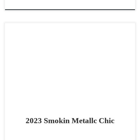
Smokin Metallc Chic – $25,000 2023 AQHA red roan mare
cowhorse prospect COWY, Athletic & Smooth futurity
prospect Smokin Metallc Chic – $25,000 2023 AQHA […]
2023 Smokin Metallc Chic