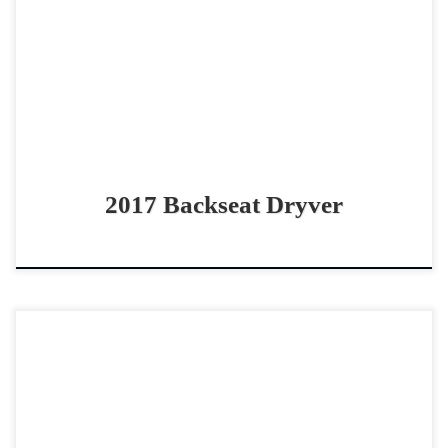
pro bridle horse Bridle Champion ready to win Backseat
Dryver – SOLD 2017 AQHA sorrel gelding […]
2017 Backseat Dryver
Magnum Rock Slide – $25,000 2021 AQHA sorrel gelding
non pro bridle horse/stock horse Great Stock Horse with