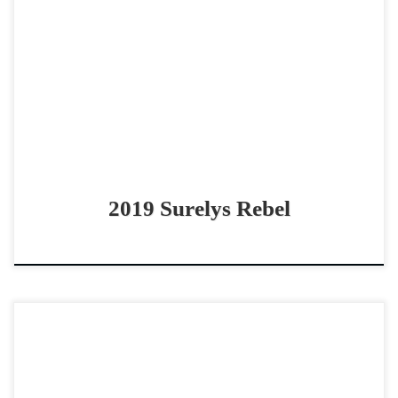
Surelys Rebel – SOLD 2019 AQHA sorrel gelding non pro
bridle horse COWY Bridle Horse Surelys Rebel – SOLD
2019 AQHA sorrel gelding Metallic Rebel […]
2019 Surelys Rebel
Backseat Dryver – SOLD 2017 AQHA sorrel gelding non