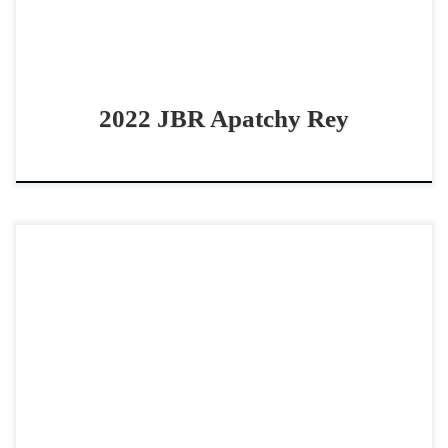
2022 JBR Apatchy Rey
Red Hot Chex – $12,000 2025 AQHA red roan colt
cowhorse prospect Red Hot Metal Yearling Colt Red Hot
Chex – $12,000 2025 AQHA red […]