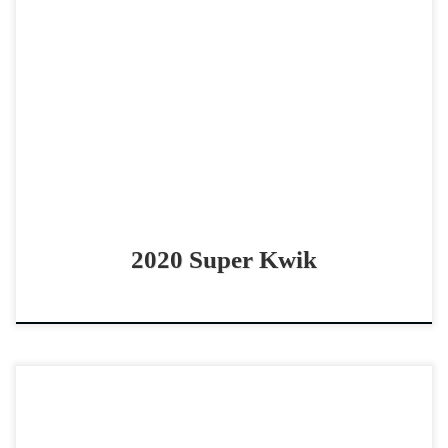
Super Kwik – $85,000 2020 AQHA/RHB/APHA sorrel
gelding non pro bridle horse Super broke and versatile
AQHA/APHA/RHB gelding! Super Kwik – $85,000 2020
AQHA/RHB/APHA sorrel […]
2020 Super Kwik