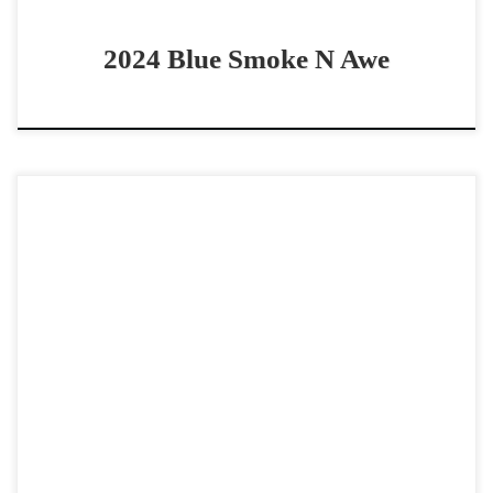
2024 Blue Smoke N Awe
Metallic Rooster – $50,000 2022 AQHA red roan gelding
non pro derby horse Great all around horse Metallic
Rooster -$50,0002022 AQHA red roan gelding 14.3 […]