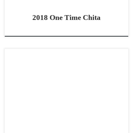
2018 One Time Chita
CR Tuff George Rey – $100,000 2020 AQHA sorrel gelding
open/non pro – two rein horse Gelding with lots of cow,
stop and turn CR […]