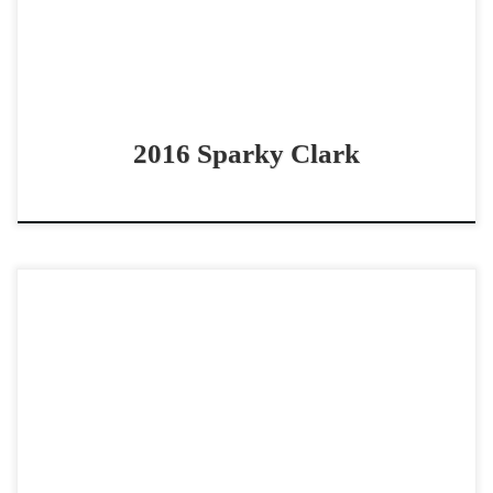
2016 Sparky Clark
Lipstikk Stain – $7,0002024 AQHA sorrel rabicano mare
non pro cowhorse prospect Prospect with black type
pedigree! Lipstikk Stain – $7,0002024 AQHA sorrel
rabicano mare […]