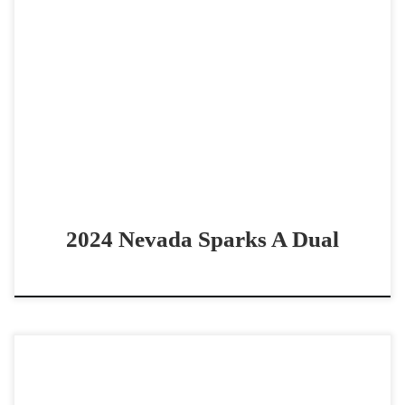
Nevada Sparks A Dual – $10,000 2024 AQHA bay gelding
cowhorse prospect Good looking prospect by Lean With
Me Nevada Sparks A Dual – $10,0002024 […]
2024 Nevada Sparks A Dual