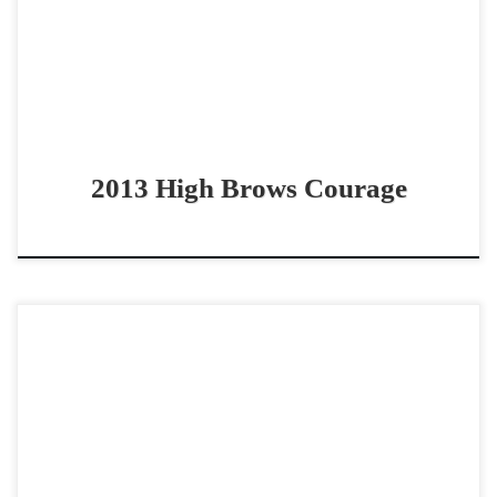
High Brows Courage – […]
2013 High Brows Courage
Sparky Clark – $45,0002016 AQHA sorrel gelding non
pro/youth bridle horse Sweet, dependable and honest
bridle horse Sparky Clark – $45,0002016 AQHA sorrel
gelding SPARKY […]