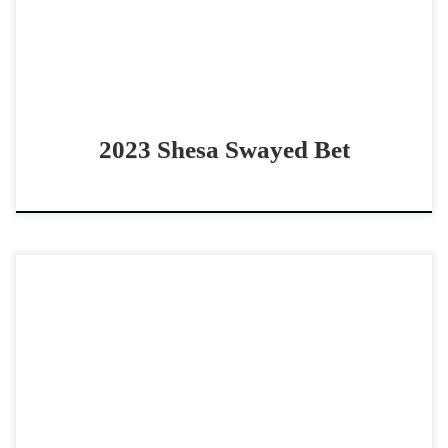
2023 Shesa Swayed Bet
JBR Apatchy Rey – $20,000 2022 AQHA sorrel stallion
open derby horse SOLID Well Bred 2022 stallion JBR
Apatchy Rey – $20,000 2022 AQHA sorrel […]