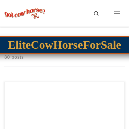
Skip to content
Search
Menu
EliteCowHorseForSale
80 posts
Shesa Swayed Bet – $35,000 2023 AQHA bay roan mare
open cow horse prospect Flashy Bet Hesa Cat bay roan
filly! Shesa Swayed Bet – […]