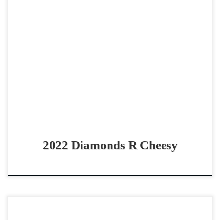
Diamonds R Cheesy2022 AQHA bay gelding derby gelding
Good all around gelding Diamonds R Cheesy2022 AQHA
bay gelding Futurity money earner. Shown in Open but […]
2022 Diamonds R Cheesy