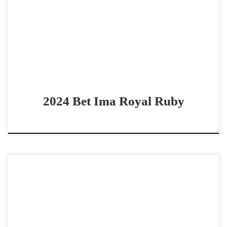
cowhorse prospect Good looking 2024 Bet Hesa Boon
filly Bet Ima Royal Ruby – […]
2024 Bet Ima Royal Ruby
High Brows Courage – $80,000 2013 AQHA sorrel gelding
4 event bridle horse Cowy – Gritty – Solid – Bridle Horse