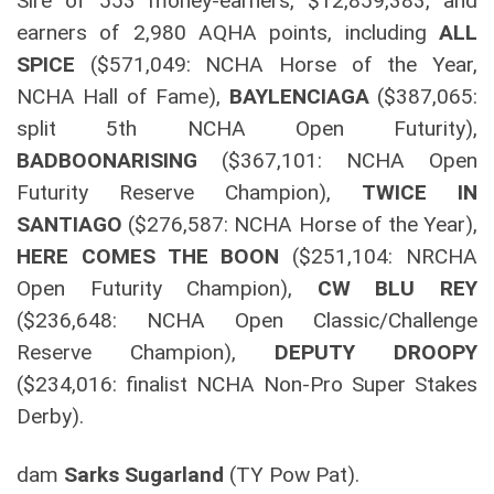
Sire of 553 money-earners, $12,859,383, and
earners of 2,980 AQHA points, including
ALL
SPICE
($571,049: NCHA Horse of the Year,
NCHA Hall of Fame),
BAYLENCIAGA
($387,065:
split 5th NCHA Open Futurity),
BADBOONARISING
($367,101: NCHA Open
Futurity Reserve Champion),
TWICE IN
SANTIAGO
($276,587: NCHA Horse of the Year),
HERE COMES THE BOON
($251,104: NRCHA
Open Futurity Champion),
CW BLU REY
($236,648: NCHA Open Classic/Challenge
Reserve Champion),
DEPUTY DROOPY
($234,016: finalist NCHA Non-Pro Super Stakes
Derby).
dam
Sarks Sugarland
(TY Pow Pat).