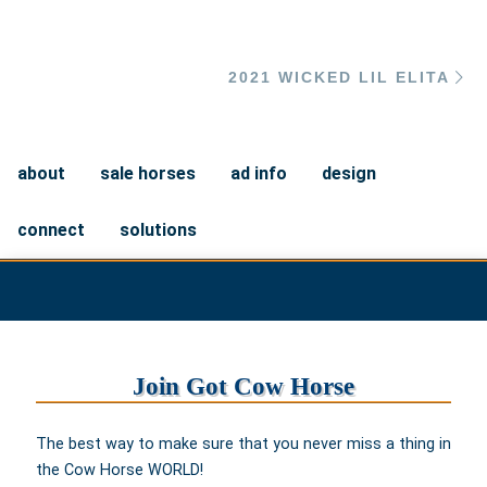
Ne
2021 WICKED LIL ELITA
about
sale horses
ad info
design
connect
solutions
Join Got Cow Horse
The best way to make sure that you never miss a thing in
the Cow Horse WORLD!