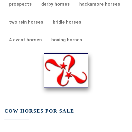
prospects
derby horses
hackamore horses
two rein horses
bridle horses
4 event horses
boxing horses
COW HORSES FOR SALE