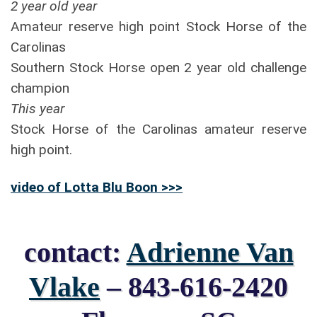
2 year old year
Amateur reserve high point Stock Horse of the
Carolinas
Southern Stock Horse open 2 year old challenge
champion
This year
Stock Horse of the Carolinas amateur reserve
high point.
video of Lotta Blu Boon >>>
contact:
Adrienne Van
Vlake
– 843-616-2420