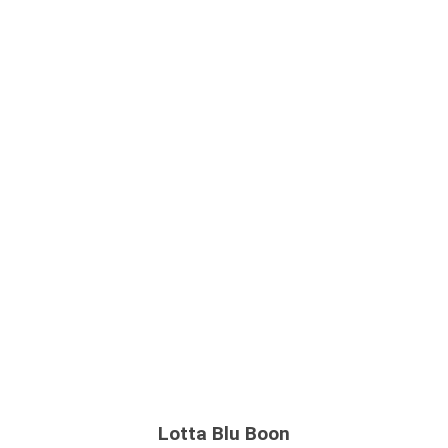
Lotta Blu Boon