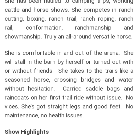
She has been hauled to camping trips, working
cattle and horse shows. She competes in ranch
cutting, boxing, ranch trail, ranch roping, ranch
rail, conformation, ranchmanship and
showmanship. Truly an all-around versatile horse.
She is comfortable in and out of the arena. She
will stall in the barn by herself or turned out with
or without friends. She takes to the trails like a
seasoned horse, crossing bridges and water
without hesitation. Carried saddle bags and
raincoats on her first trail ride without issue. No
vices. She’s got straight legs and good feet. No
maintenance, no health issues.
Show Highlights