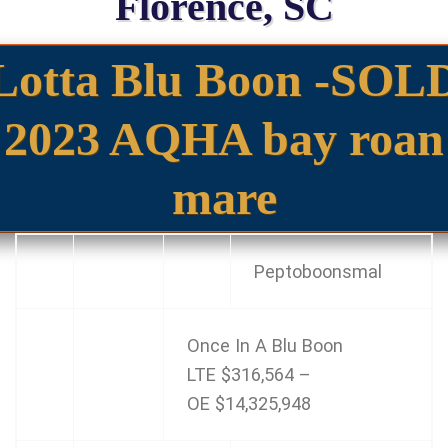
Florence, SC
Lotta Blu Boon -SOL
2023 AQHA bay roan
mare
Peptoboonsmal
Once In A Blu Boon
LTE
$316,564
–
OE
$14,325,948