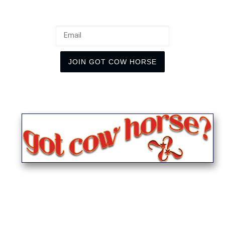
Email
JOIN GOT COW HORSE