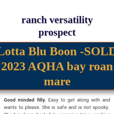
ranch versatility
prospect
Lotta Blu Boon -SOL
2023 AQHA bay roan
mare
Good minded filly.
Easy to get along with and
wants to please. She is safe and is not spooky.