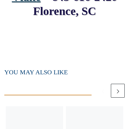
Florence, SC
YOU MAY ALSO LIKE