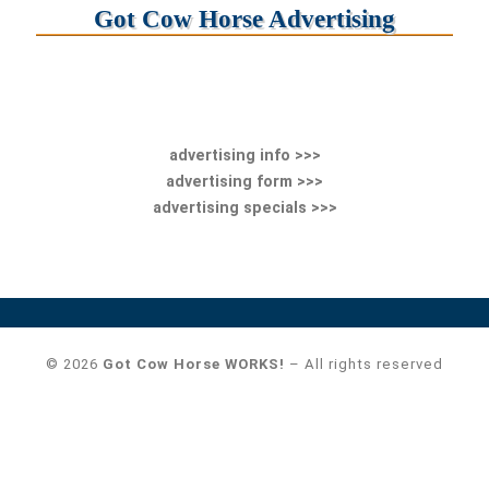
Got Cow Horse Advertising
advertising info >>>
advertising form >>>
advertising specials >>>
© 2026
Got Cow Horse WORKS!
– All rights reserved