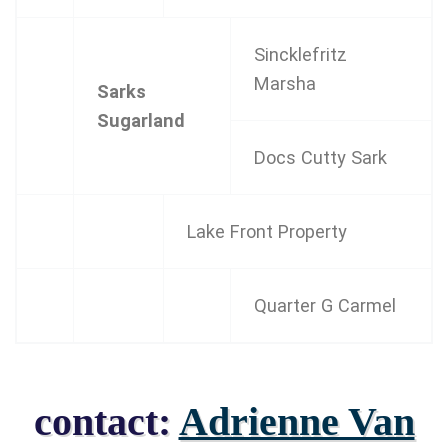
Sincklefritz
Marsha
Sarks
Sugarland
Docs Cutty Sark
Lake Front Property
Quarter G Carmel
contact:
Adrienne Van