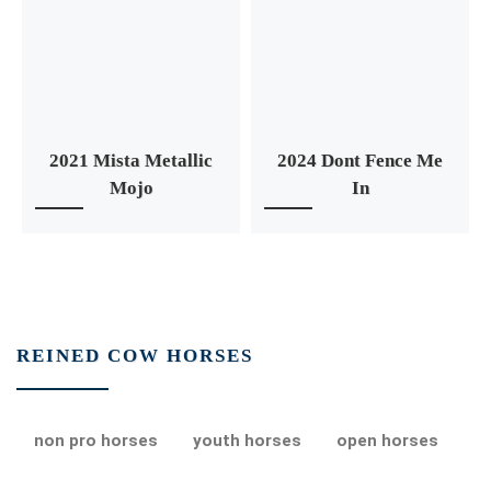
2021 Mista Metallic
2024 Dont Fence Me
Mojo
In
REINED COW HORSES
non pro horses
youth horses
open horses