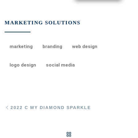
MARKETING SOLUTIONS
marketing
branding
web design
logo design
social media
Post navigation
Previous post
2022 C MY DIAMOND SPARKLE
BACK TO POST LIST