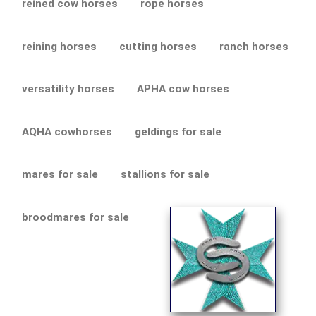
reined cow horses
rope horses
reining horses
cutting horses
ranch horses
versatility horses
APHA cow horses
AQHA cowhorses
geldings for sale
mares for sale
stallions for sale
broodmares for sale