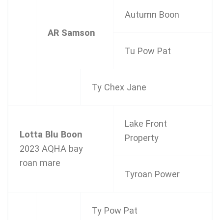
Autumn Boon
AR Samson
Tu Pow Pat
Ty Chex Jane
Lake Front
Lotta Blu Boon
Property
2023 AQHA bay
roan mare
Tyroan Power
Ty Pow Pat