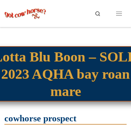
Skip to content
Search
Menu
Lotta Blu Boon – SOL
2023 AQHA bay roan
mare
cowhorse prospect