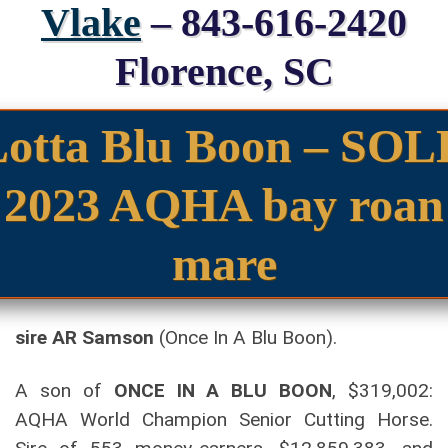
Vlake
– 843-616-2420
Florence, SC
Lotta Blu Boon – SOL
2023 AQHA bay roan
mare
sire AR Samson
(Once In A Blu Boon).
A son of
ONCE IN A BLU BOON
, $319,002:
AQHA World Champion Senior Cutting Horse.