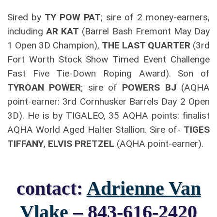
Sired by
TY POW PAT
; sire of 2 money-earners,
including
AR KAT
(Barrel Bash Fremont May Day
1 Open 3D Champion),
THE LAST QUARTER
(3rd
Fort Worth Stock Show Timed Event Challenge
Fast Five Tie-Down Roping Award). Son of
TYROAN POWER
; sire of
POWERS BJ
(AQHA
point-earner: 3rd Cornhusker Barrels Day 2 Open
3D). He is by TIGALEO, 35 AQHA points: finalist
AQHA World Aged Halter Stallion. Sire of-
TIGES
TIFFANY
,
ELVIS PRETZEL
(AQHA point-earner).
contact:
Adrienne Van
Vlake
– 843-616-2420