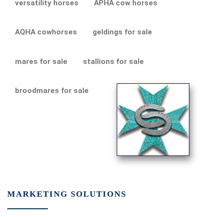
versatility horses
APHA cow horses
AQHA cowhorses
geldings for sale
mares for sale
stallions for sale
broodmares for sale
MARKETING SOLUTIONS