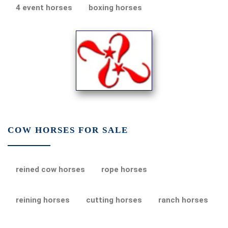
4 event horses
boxing horses
COW HORSES FOR SALE
reined cow horses
rope horses
reining horses
cutting horses
ranch horses