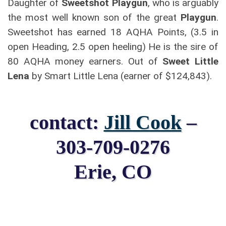
Daughter of
Sweetshot Playgun
, who is arguably
the most well known son of the great
Playgun
.
Sweetshot has earned 18 AQHA Points, (3.5 in
open Heading, 2.5 open heeling) He is the sire of
80 AQHA money earners. Out of
Sweet Little
Lena
by Smart Little Lena (earner of $124,843).
contact:
Jill Cook
–
303-709-0276
Erie, CO