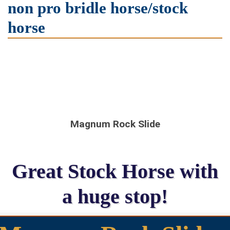
non pro bridle horse/stock
horse
Magnum Rock Slide
Great Stock Horse with
a huge stop!