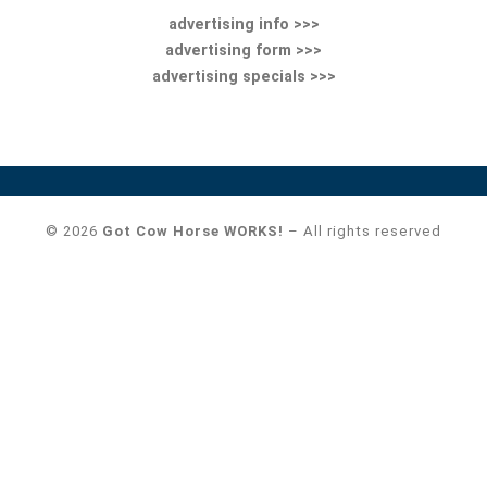
advertising info >>>
advertising form >>>
advertising specials >>>
© 2026
Got Cow Horse WORKS!
– All rights reserved