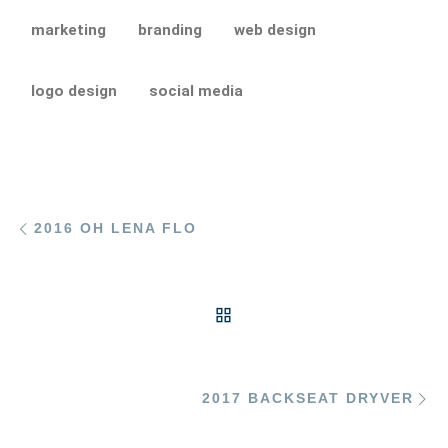
marketing
branding
web design
logo design
social media
Post navigation
Previous post
2016 OH LENA FLO
BACK TO POST LIST
Ne
2017 BACKSEAT DRYVER