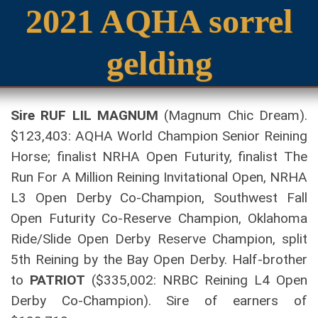
2021 AQHA sorrel
gelding
Sire RUF LIL MAGNUM
(Magnum Chic Dream).
$123,403: AQHA World Champion Senior Reining
Horse; finalist NRHA Open Futurity, finalist The
Run For A Million Reining Invitational Open, NRHA
L3 Open Derby Co-Champion, Southwest Fall
Open Futurity Co-Reserve Champion, Oklahoma
Ride/Slide Open Derby Reserve Champion, split
5th Reining by the Bay Open Derby. Half-brother
to
PATRIOT
($335,002: NRBC Reining L4 Open
Derby Co-Champion). Sire of earners of