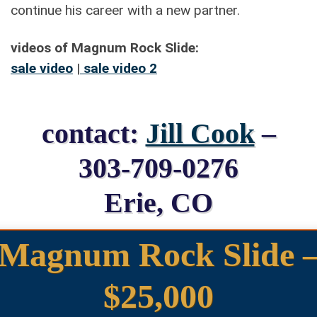
continue his career with a new partner.
videos of Magnum Rock Slide:
sale video
|
sale video 2
contact:
Jill Cook
–
303-709-0276
Erie, CO
Magnum Rock Slide 
$25,000