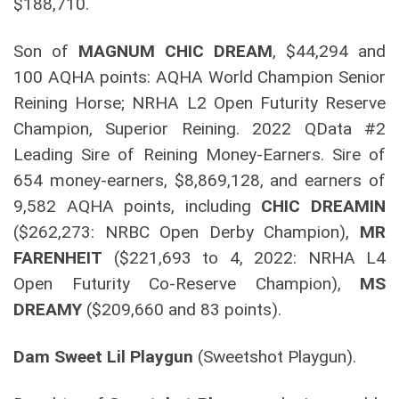
$188,710.
Son of
MAGNUM CHIC DREAM
, $44,294 and
100 AQHA points: AQHA World Champion Senior
Reining Horse; NRHA L2 Open Futurity Reserve
Champion, Superior Reining. 2022 QData #2
Leading Sire of Reining Money-Earners. Sire of
654 money-earners, $8,869,128, and earners of
9,582 AQHA points, including
CHIC DREAMIN
($262,273: NRBC Open Derby Champion),
MR
FARENHEIT
($221,693 to 4, 2022: NRHA L4
Open Futurity Co-Reserve Champion),
MS
DREAMY
($209,660 and 83 points).
Dam Sweet Lil Playgun
(Sweetshot Playgun).