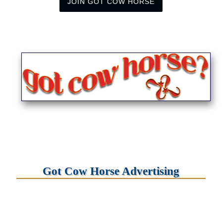
JOIN GOT COW HORSE
Got Cow Horse Advertising