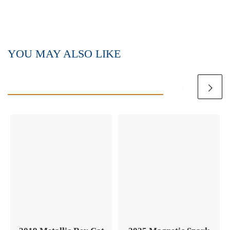
YOU MAY ALSO LIKE