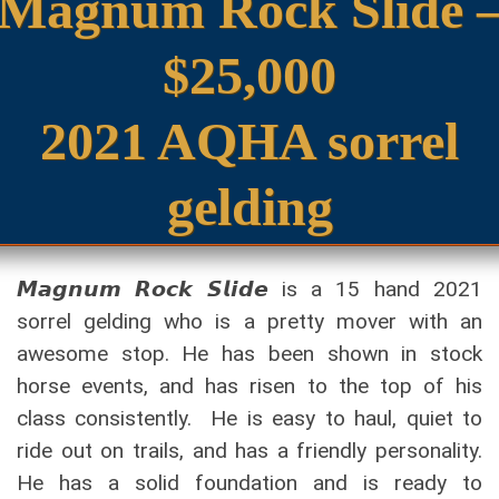
Magnum Rock Slide 
$25,000
2021 AQHA sorrel
gelding
𝙈𝙖𝙜𝙣𝙪𝙢 𝙍𝙤𝙘𝙠 𝙎𝙡𝙞𝙙𝙚 is a 15 hand 2021
sorrel gelding who is a pretty mover with an
awesome stop. He has been shown in stock
horse events, and has risen to the top of his
class consistently. He is easy to haul, quiet to
ride out on trails, and has a friendly personality.
He has a solid foundation and is ready to