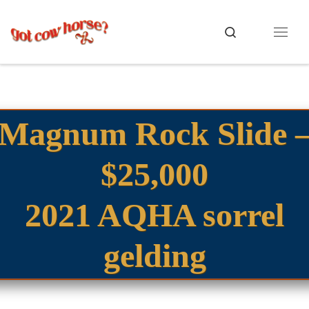
Skip to content
Search
Menu
Magnum Rock Slide 
$25,000
2021 AQHA sorrel
gelding