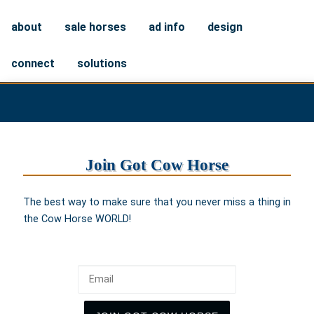
about
sale horses
ad info
design
connect
solutions
Join Got Cow Horse
The best way to make sure that you never miss a thing in
the Cow Horse WORLD!
Email