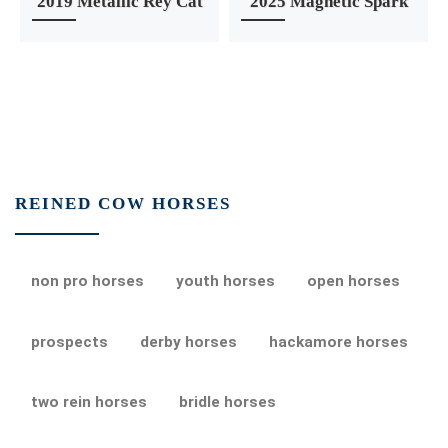
2019 Metallic Rey Cat
2025 Magnetic Spark
REINED COW HORSES
non pro horses
youth horses
open horses
prospects
derby horses
hackamore horses
two rein horses
bridle horses