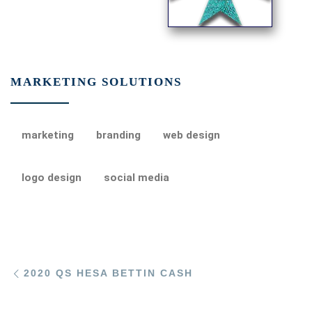
MARKETING SOLUTIONS
marketing
branding
web design
logo design
social media
Post navigation
Previous post
2020 QS HESA BETTIN CASH