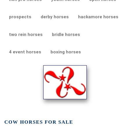
prospects
derby horses
hackamore horses
two rein horses
bridle horses
4 event horses
boxing horses
COW HORSES FOR SALE