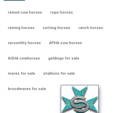
reined cow horses
rope horses
reining horses
cutting horses
ranch horses
versatility horses
APHA cow horses
AQHA cowhorses
geldings for sale
mares for sale
stallions for sale
broodmares for sale