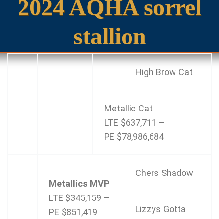
2024 AQHA sorrel
stallion
High Brow Cat
Metallic Cat
LTE $637,711 –
PE $78,986,684
Chers Shadow
Metallics MVP
LTE $345,159 –
Lizzys Gotta
PE $851,419