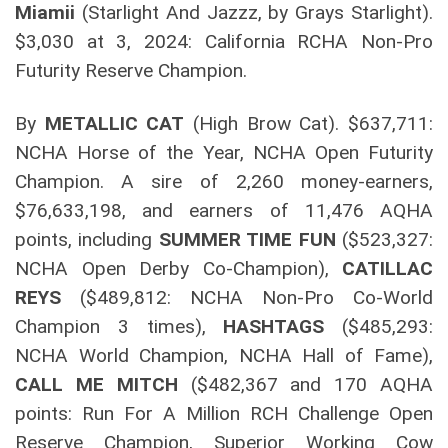
Miamii
(Starlight And Jazzz, by Grays Starlight).
$3,030 at 3, 2024: California RCHA Non-Pro
Futurity Reserve Champion.
By
METALLIC CAT
(High Brow Cat). $637,711:
NCHA Horse of the Year, NCHA Open Futurity
Champion. A sire of 2,260 money-earners,
$76,633,198, and earners of 11,476 AQHA
points, including
SUMMER TIME FUN
($523,327:
NCHA Open Derby Co-Champion),
CATILLAC
REYS
($489,812: NCHA Non-Pro Co-World
Champion 3 times),
HASHTAGS
($485,293:
NCHA World Champion, NCHA Hall of Fame),
CALL ME MITCH
($482,367 and 170 AQHA
points: Run For A Million RCH Challenge Open
Reserve Champion, Superior Working Cow