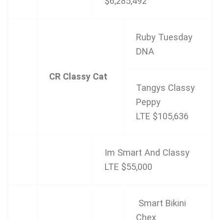
$6,285,492
Ruby Tuesday
DNA
CR Classy Cat
Tangys Classy
Peppy
LTE $105,636
Im Smart And Classy
LTE $55,000
Smart Bikini
Chex