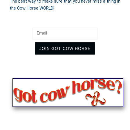
The best way to make sure that you never miss a thing in
the Cow Horse WORLD!
Email
JOIN GOT COW HORSE