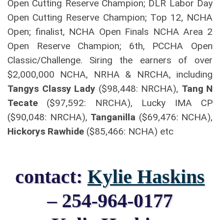
Open Cutting Reserve Champion; DLR Labor Day
Open Cutting Reserve Champion; Top 12, NCHA
Open; finalist, NCHA Open Finals NCHA Area 2
Open Reserve Champion; 6th, PCCHA Open
Classic/Challenge. Siring the earners of over
$2,000,000 NCHA, NRHA & NRCHA, including
Tangys Classy Lady
($98,448: NRCHA),
Tang N
Tecate
($97,592: NRCHA), Lucky IMA CP
($90,048: NRCHA),
Tanganilla
($69,476: NCHA),
Hickorys Rawhide
($85,466: NCHA) etc
contact:
Kylie Haskins
– 254-964-0177