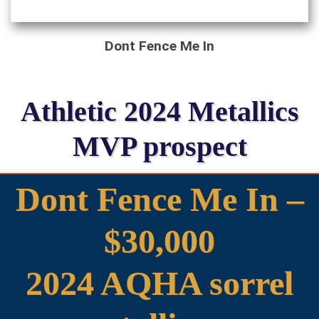
Dont Fence Me In
Athletic 2024 Metallics
MVP prospect
Dont Fence Me In –
$30,000
2024 AQHA sorrel