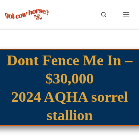
Skip to content
Search
Menu
Dont Fence Me In –
$30,000
2024 AQHA sorrel
stallion