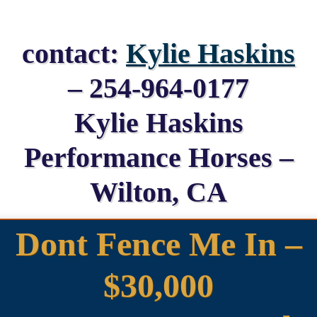
contact:
Kylie Haskins
– 254-964-0177
Kylie Haskins
Performance Horses –
Wilton, CA
Dont Fence Me In –
$30,000