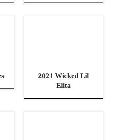
021
Wicked Lil Elita – SOLD2021
erby
AQHA bay mare open – non pro
BIG
– derby horse Gorgeous –
orse
Athletic – Derby Mare! Wicked Lil
021
Elita – […]
es
2021 Wicked Lil
Elita
2025
Hair Trigger Heart – $35,000
e or
2022 AQHA bay mare non pro
 and
derby horse THE Perfect Non-