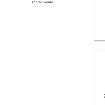
social media
pro
202
[…]
Sup
AQH
non
and
gel
202