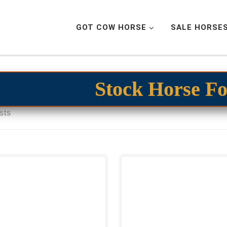
GOT COW HORSE
SALE HORSE
Stock Horse Fo
sts
027 Dual Reyish
SSR Red Stevette – $45
bryo$17,000 cowhorse
2023 AQHA sorrel geld
spect embryo 2027 Dual
cowhorse prospect Ele
ish embryo$17,000 This
COWY gelding SSR Red Stev
ryo has the full potential to
– $45,0002023 AQHA so