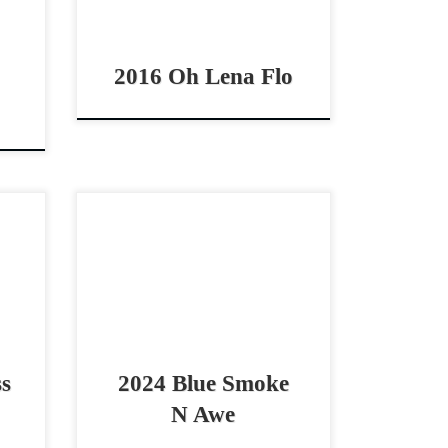
…]
Flo – $24,000 2016 AQHA […]
2016 Oh Lena Flo
,000
Blue Smoke N Awe – $25,000
orse
2024 AQHA blue roan filly
illy
cowhorse prospect CUTE 2024
,000
filly by A Vintage Smoke! Blue
Smoke N Awe – […]
ss
2024 Blue Smoke
N Awe