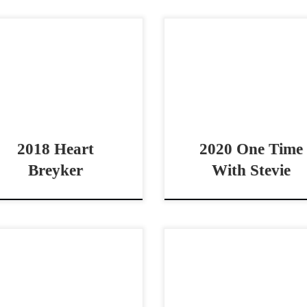
rt Breyker – $85,000 2018
One Time With Stevie 
A sorrel gelding open bridle
AQHA sorrel mare open br
se Solid Bridle Horse with all
horse Gritty & Athletic mar
 buttons Heart Breyker –
Stevie Rey Von One Time 
,000 2018 AQHA sorrel […]
Stevie 2020 AQHA […]
2018 Heart
2020 One Time
Breyker
With Stevie
tchBeHavin – SOLD 2022
Magnum Rock Slide – $25
A bay gelding non pro derby
2021 AQHA sorrel gelding
se All around non pro derby
pro bridle horse/stock h
horse MitchBeHavin – SOLD
Great Stock Horse with a 