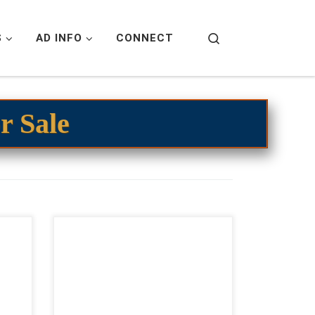
Search
S
AD INFO
CONNECT
r Sale
,000
Shesa Swayed Bet – $35,000
ing
2023 AQHA bay roan mare open
gant
cow horse prospect Flashy Bet
ette
Hesa Cat bay roan filly! Shesa
rrel
Swayed Bet – […]