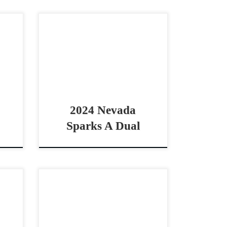
2020
Nevada Sparks A Dual – $10,000
idle
2024 AQHA bay gelding
e by
cowhorse prospect Good
With
looking prospect by Lean With
Me Nevada Sparks A Dual –
$10,0002024 […]
2024 Nevada
Sparks A Dual
,000
Oh Lena Flo – $24,000 2016
 non
AQHA bay mare non pro
orse
bridle/boxing horse COWY Non
huge
Pro Bridle/Boxing Horse Oh Lena