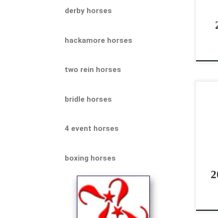
be 
derby horses
[…]
hackamore horses
two rein horses
Can
bridle horses
Sho
Cre
4 event horses
roa
Flas
boxing horses
2