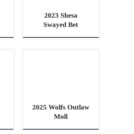
2023 Shesa
Swayed Bet
Sell
Wolfs Outlaw Moll – $10,000
mare
2025 AQHA palomino mare
ted
cowhorse prospect Big Boned
oyal
Beautiful Palamino by Shiney
ell
Outlaw Wolfs Outlaw Moll –
$10,000 2025 AQHA […]
2025 Wolfs Outlaw
Moll