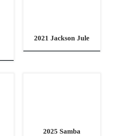
orse
horse Smart & Athletic mare by
Hesa
Brother Jackson Jackson Jule –
SOLD2021 AQHA red […]
2021 Jackson Jule
2025
Samba – $9,5002025 AQHA bay
orse
mare cowhorse/reining
ashy
prospect Athletic 2025 daughter
 Dig
of Spooks Gotta Spark Samba
 […]
– $9,5002025 AQHA bay mare
Stout, quick footed and […]
2025 Samba