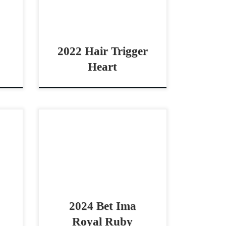
lly!
Pro reined cow horse! Hair
2025
Trigger Heart – $35,000 2022 […]
2022 Hair Trigger
Heart
2021
Bet Ima Royal Ruby – $25,000
rby
2024 AQHA red roan mare
orse
cowhorse prospect Good
aged
looking 2024 Bet Hesa Boon filly
e –
Bet Ima Royal Ruby – […]
mino
2024 Bet Ima
Royal Ruby