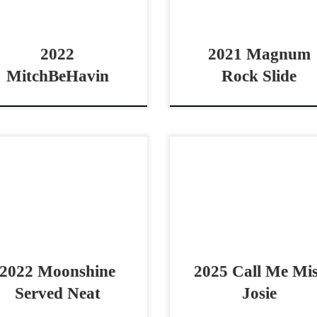
2 AQHA bay gelding (Call […]
stop! Magnum Rock Slide – [
2022
2021 Magnum
MitchBeHavin
Rock Slide
nshine Served Neat – SOLD
Call Me Miss Josie – $20
2 AQHA red roan mare non
2025 AQHA bay mare cowh
 derby horse / vrh horse
prospect 2025 Call Me Mitch f
tle derby horse with a great
Call Me Miss Josie – $20
 ethic […]
2025 AQHA […]
2022 Moonshine
2025 Call Me Mi
Served Neat
Josie