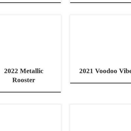
allic Rooster – $50,000 2022
Voodoo Vibes – SOLD 2
A red roan gelding non pro
AQHA chestnut gelding d
by horse Great all around
horse (LTE $17K) Big 
rse Metallic Rooster
stopper & COWY derby h
0,0002022 AQHA red roan
Voodoo Vibes – SOLD 2
ing 14.3 […]
AQHA […]
2022 Metallic
2021 Voodoo Vib
Rooster
ta Blu Boon – SOLD 2023
Magnetic Spark – $10,000 
A bay roan mare cowhorse
AQHA sorrel mare cow hors
spect ranch versatility
rope horse prospect Smart