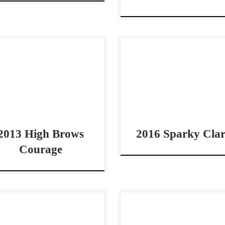
h Brows Courage – $80,000
Sparky Clark – $45,000
3 AQHA sorrel gelding 4
AQHA sorrel gelding 
nt bridle horse Cowy – Gritty
pro/youth bridle horse Sw
olid – Bridle Horse High
dependable and honest br
ws Courage – […]
horse Sparky Clar
$45,0002016 AQHA sor
gelding SPARKY […]
2013 High Brows
2016 Sparky Cla
Courage
t Fence Me In – $30,000
QS Hesa Bettin Cash – $40
4 AQHA sorrel stallion cow
2020 AQHA red roan gel