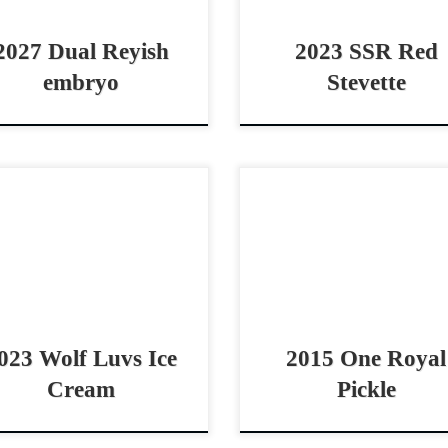
a great cutting or reined cow
gelding (Stevie Rey Von […]
2027 Dual Reyish
2023 SSR Red
embryo
Stevette
 be seen at the APHA World
One Royal Pickle – Priced to 
w in Ft Worth Wolf Luvs Ice
$16,0002015 AQHA sorrel 
am – $10,000 2023 AQHA red
cowhorse mare Talen
n mare cowhorse prospect
Bridle/Boxing Mare One R
hy […]
Pickle – Priced to S
$16,0002015 AQHA […]
023 Wolf Luvs Ice
2015 One Royal
Cream
Pickle