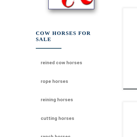
Hea
AQH
hor
COW HORSES FOR
SALE
the
$85
reined cow horses
rope horses
reining horses
Mi
cutting horses
AQH
hor
cow
ranch horses