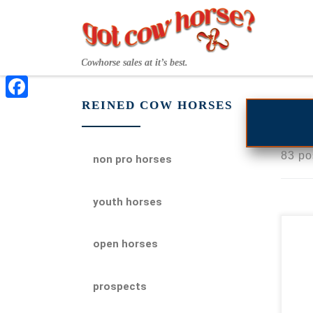
Skip to content
Cowhorse sales at it’s best.
REINED COW HORSES
Facebook
83 po
non pro horses
youth horses
2
open horses
em
pro
prospects
Rey
emb