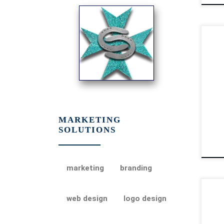
Met
AQH
der
ho
-$5
geld
MARKETING
SOLUTIONS
marketing
branding
Lot
web design
logo design
AQH
pro