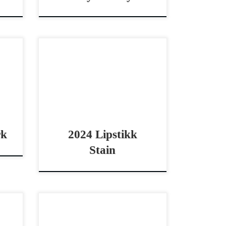
2016
Lipstikk Stain – $7,0002024
non
AQHA sorrel rabicano mare non
eet,
pro cowhorse prospect
idle
Prospect with black type
k –
pedigree! Lipstikk Stain –
rel
$7,0002024 AQHA sorrel
rabicano mare […]
rk
2024 Lipstikk
Stain
,000
Jackson Jule – SOLD 2021
ding
AQHA red roan mare open derby