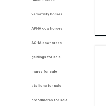
202
versatility horses
APHA cow horses
AQHA cowhorses
Moo
geldings for sale
202
pro
Gen
mares for sale
work
stallions for sale
broodmares for sale