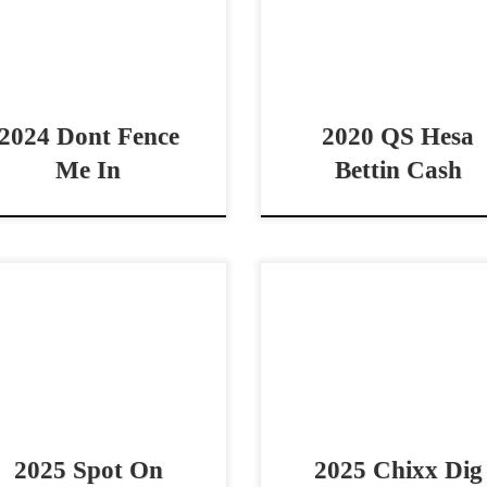
rse/cutting/rope horse
open/non pro two rein h
spect Athletic 2024 Metallics
This guy has GRIT!! QS 
 prospect Dont Fence Me In
Bettin Cash – […]
30,000 […]
2024 Dont Fence
2020 QS Hesa
Me In
Bettin Cash
t On Shine – $25,000 2025
Chixx Dig Carats – $15,000 
HA palomino stallion
AQHA sorrel stallion cowh
whorse prospect
prospect Smart, strong & fl
formance Packed Pedigree
prospect by Hendrixx Chixx
t On Shine – $25,0002025
Carats – $15,000 2025 AQHA
A palomino stallion Spot on
e […]
2025 Spot On
2025 Chixx Dig