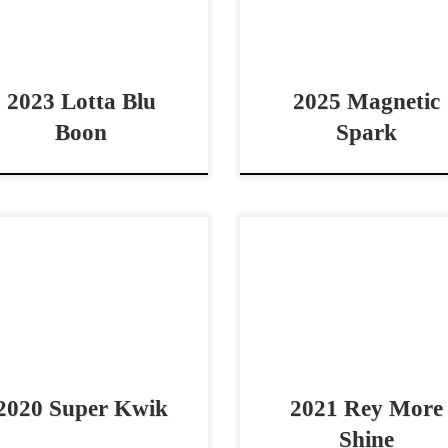
spect Lotta Blu Boon -SOLD
athletic Magneticat 2025 fi
3 AQHA bay roan mare Good
Magnetic Spark – $10,000 
[…]
2023 Lotta Blu
2025 Magnetic
Boon
Spark
er Kwik – $85,000 2020
Rey More Shine – $45,000
A/RHB/APHA sorrel gelding
AQHA palomino mare de
 pro bridle horse Super broke
eligible NP boxing/fence h
 versatile AQHA/APHA/RHB
Beautiful, sound derby-
ding! Super Kwik – $85,000
mare Rey More Shin
0 AQHA/RHB/APHA sorrel […]
$45,0002021 AQHA palo
mare […]
2020 Super Kwik
2021 Rey More
Shine