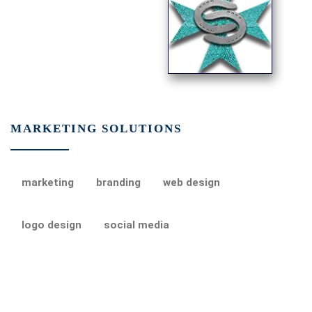
MARKETING SOLUTIONS
marketing
branding
web design
logo design
social media
Post navigation
Previous post