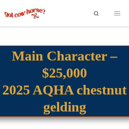
Skip to content
Search
Menu
Main Character –
$25,000
2025 AQHA chestnut
gelding