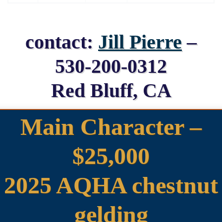
contact:
Jill Pierre
–
530-200-0312
Red Bluff, CA
Main Character –
$25,000
2025 AQHA chestnut
gelding