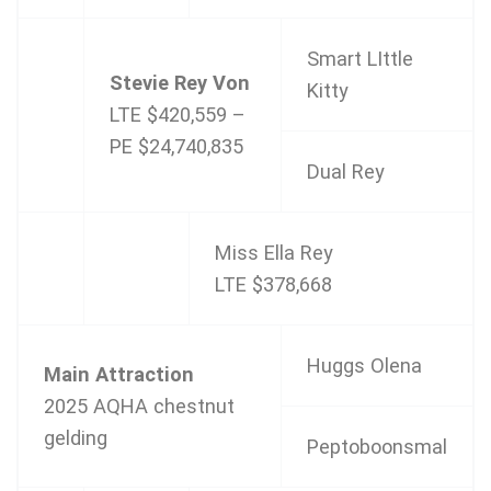
Smart LIttle
Stevie Rey Von
Kitty
LTE $420,559 –
PE $24,740,835
Dual Rey
Miss Ella Rey
LTE $378,668
Huggs Olena
Main Attraction
2025 AQHA chestnut
gelding
Peptoboonsmal