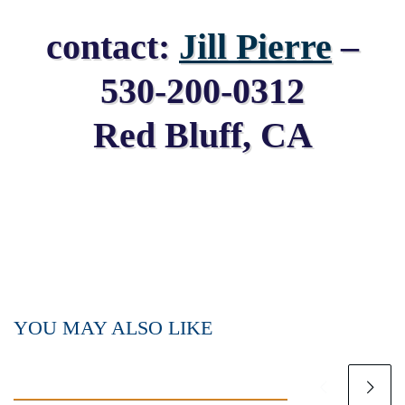
contact:
Jill Pierre
–
530-200-0312
Red Bluff, CA
YOU MAY ALSO LIKE