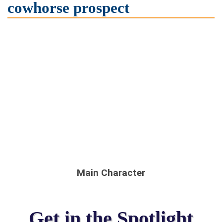
cowhorse prospect
Main Character
Get in the Spotlight