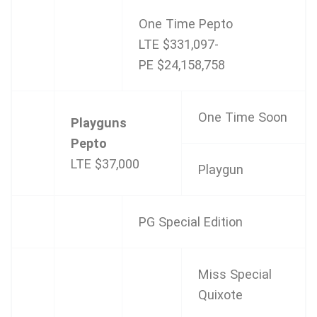
One Time Pepto
LTE $331,097-
PE $24,158,758
One Time Soon
Playguns
Pepto
LTE $37,000
Playgun
PG Special Edition
Miss Special
Quixote