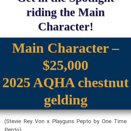
riding the Main
Character!
Main Character –
$25,000
2025 AQHA chestnut
gelding
(Stevie Rey Von x Playguns Pepto by One Time
Pepto)