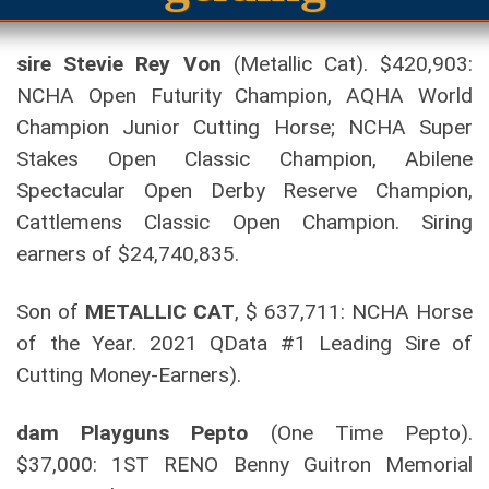
sire Stevie Rey Von
(Metallic Cat). $420,903:
NCHA Open Futurity Champion, AQHA World
Champion Junior Cutting Horse; NCHA Super
Stakes Open Classic Champion, Abilene
Spectacular Open Derby Reserve Champion,
Cattlemens Classic Open Champion. Siring
earners of $24,740,835.
Son of
METALLIC CAT
, $ 637,711: NCHA Horse
of the Year. 2021 QData #1 Leading Sire of
Cutting Money-Earners).
dam Playguns Pepto
(One Time Pepto).
$37,000: 1ST RENO Benny Guitron Memorial