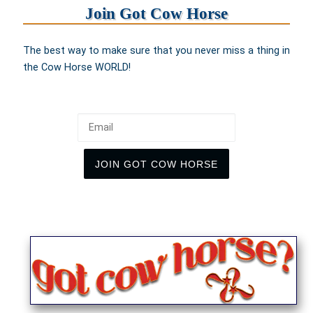
Join Got Cow Horse
The best way to make sure that you never miss a thing in
the Cow Horse WORLD!
Email
JOIN GOT COW HORSE