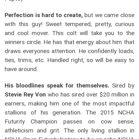
Perfection is hard to create,
but we came close
with this guy! Sweet tempered, pretty, curious
and cool mover. This colt will take you to the
winners circle. He has that energy about him that
draws everyones attention. He confidently loads,
ties, trims, etc. Handled right, so will be easy to
have around.
His bloodlines speak for themselves.
Sired by
Stevie Rey Von
who has sired over $20 million in
earners, making him one of the most impactful
stallions of his generation. The 2015 NCHA
Futurity Champion passes on cow sense,
athleticism and grit. The only living stallion in