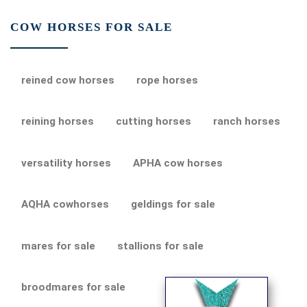
COW HORSES FOR SALE
reined cow horses
rope horses
reining horses
cutting horses
ranch horses
versatility horses
APHA cow horses
AQHA cowhorses
geldings for sale
mares for sale
stallions for sale
broodmares for sale