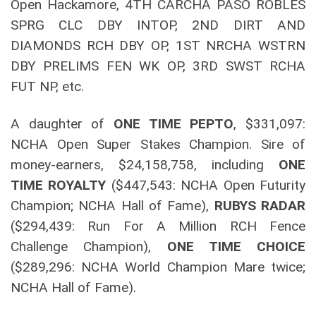
Open Hackamore, 4TH CARCHA PASO ROBLES
SPRG CLC DBY INTOP, 2ND DIRT AND
DIAMONDS RCH DBY OP, 1ST NRCHA WSTRN
DBY PRELIMS FEN WK OP, 3RD SWST RCHA
FUT NP, etc.
A daughter of
ONE TIME PEPTO
, $331,097:
NCHA Open Super Stakes Champion. Sire of
money-earners, $24,158,758, including
ONE
TIME ROYALTY
($447,543: NCHA Open Futurity
Champion; NCHA Hall of Fame),
RUBYS RADAR
($294,439: Run For A Million RCH Fence
Challenge Champion),
ONE TIME CHOICE
($289,296: NCHA World Champion Mare twice;
NCHA Hall of Fame).