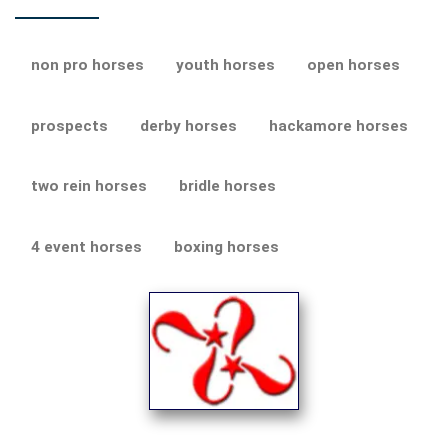
non pro horses
youth horses
open horses
prospects
derby horses
hackamore horses
two rein horses
bridle horses
4 event horses
boxing horses