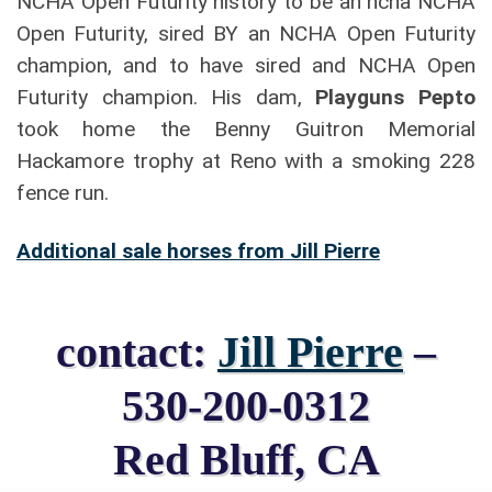
NCHA Open Futurity history to be an ncha NCHA
Open Futurity, sired BY an NCHA Open Futurity
champion, and to have sired and NCHA Open
Futurity champion. His dam,
Playguns Pepto
took home the Benny Guitron Memorial
Hackamore trophy at Reno with a smoking 228
fence run.
Additional sale horses from Jill Pierre
contact:
Jill Pierre
–
530-200-0312
Red Bluff, CA