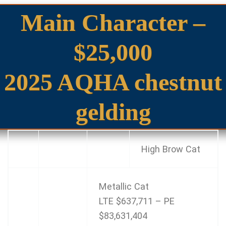
Main Character –
$25,000
2025 AQHA chestnut
gelding
High Brow Cat
Metallic Cat
LTE $637,711 – PE
$83,631,404