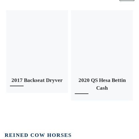
2017 Backseat Dryver
2020 QS Hesa Bettin
Cash
REINED COW HORSES