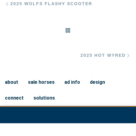
2025 WOLFS FLASHY SCOOTER
BACK TO POST LIST
Ne
2025 HOT WYRED
about
sale horses
ad info
design
connect
solutions