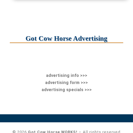
Got Cow Horse Advertising
advertising info >>>
advertising form >>>
advertising specials >>>
© 2026
Got Cow Horse WORKS!
– All rights reserved