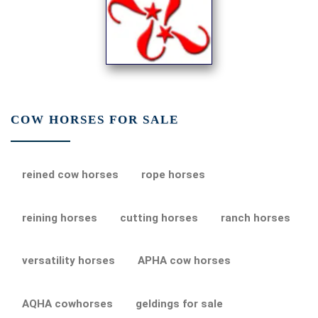
COW HORSES FOR SALE
reined cow horses
rope horses
reining horses
cutting horses
ranch horses
versatility horses
APHA cow horses
AQHA cowhorses
geldings for sale