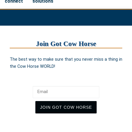
connect
solutions
Join Got Cow Horse
The best way to make sure that you never miss a thing in
the Cow Horse WORLD!
Email
JOIN GOT COW HORSE