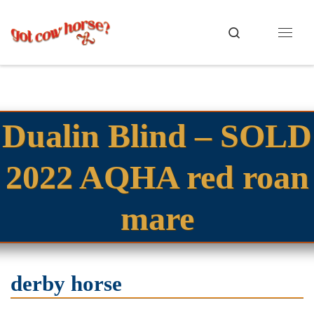
Skip to content
Search
Menu
Dualin Blind – SOLD
2022 AQHA red roan
mare
derby horse