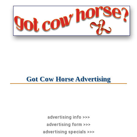
Got Cow Horse Advertising
advertising info >>>
advertising form >>>
advertising specials >>>