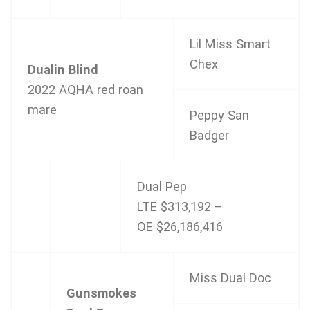
Lil Miss Smart
Chex
Dualin Blind
2022 AQHA red roan
mare
Peppy San
Badger
Dual Pep
LTE $313,192 –
OE $26,186,416
Miss Dual Doc
Gunsmokes