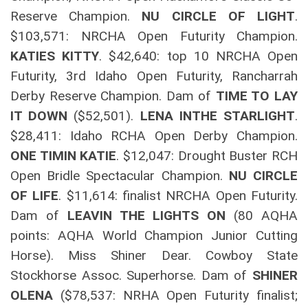
Reserve Champion.
NU CIRCLE OF LIGHT
.
$103,571: NRCHA Open Futurity Champion.
KATIES KITTY
. $42,640: top 10 NRCHA Open
Futurity, 3rd Idaho Open Futurity, Rancharrah
Derby Reserve Champion. Dam of
TIME TO LAY
IT DOWN
($52,501).
LENA INTHE STARLIGHT
.
$28,411: Idaho RCHA Open Derby Champion.
ONE TIMIN KATIE
. $12,047: Drought Buster RCH
Open Bridle Spectacular Champion.
NU CIRCLE
OF LIFE
. $11,614: finalist NRCHA Open Futurity.
Dam of
LEAVIN THE LIGHTS ON
(80 AQHA
points: AQHA World Champion Junior Cutting
Horse). Miss Shiner Dear. Cowboy State
Stockhorse Assoc. Superhorse. Dam of
SHINER
OLENA
($78,537: NRHA Open Futurity finalist;