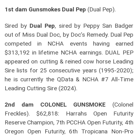
1st dam Gunsmokes Dual Pep
(Dual Pep).
Sired by
Dual Pep
, sired by Peppy San Badger
out of Miss Dual Doc, by Doc’s Remedy. Dual Pep
competed in NCHA events having earned
$313,192 in lifetime NCHA earnings. DUAL PEP
appeared on cutting & reined cow horse Leading
Sire lists for 25 consecutive years (1995-2020);
he is currently the QData & NCHA #7 All-Time
Leading Cutting Sire (2024).
2nd dam
COLONEL GUNSMOKE
(Colonel
Freckles). $62,818: Harrahs Open Futurity
Reserve Champion, 7th PCCHA Open Futurity, 4th
Oregon Open Futurity, 6th Tropicana Non-Pro