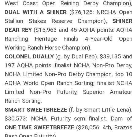
West Coast Open Reining Derby Champion),
DUAL WITH A SHINER
($76,126: NRCHA Open
Stallion Stakes Reserve Champion),
SHINER
DEAR REY
($15,963 and 45 AQHA points: AQHA
Ranching Heritage Finals 4-Year-Old Open
Working Ranch Horse Champion).
COLONEL DUALLY
(g. by Dual Pep). $39,135 and
197 AQHA points: finalist NCHA Non-Pro Derby,
NCHA Limited Non-Pro Derby Champion, top 10
AQHA World Open Ranch Sorting; finalist NCHA
Limited Non-Pro Futurity, Superior Amateur
Ranch Sorting.
SMART SWEETBREEZE
(f. by Smart Little Lena).
$30,573: NCHA Futurity semi-finalist. Dam of
ONE TIME SWEETBREEZE
($28,056: 4th, Brazos
Bash Open Futurity).