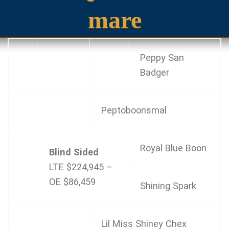
mare
Peppy San
Badger
Peptoboonsmal
Royal Blue Boon
Blind Sided
LTE $224,945 –
OE
$86,459
Shining Spark
Lil Miss Shiney Chex