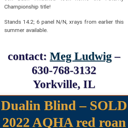
Championship title!
Stands 14.2; 6 panel N/N, xrays from earlier this
summer available.
contact:
Meg Ludwig
–
630-768-3132
Yorkville, IL
Dualin Blind – SOLD
2022 AQHA red roan