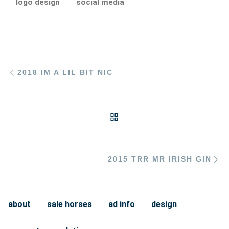
logo design
social media
Post navigation
Previous post
2018 IM A LIL BIT NIC
BACK TO POST LIST
Ne
2015 TRR MR IRISH GIN
about
sale horses
ad info
design