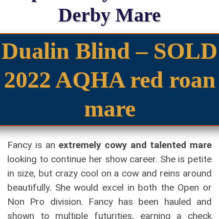
Derby Mare
Dualin Blind – SOLD
2022 AQHA red roan
mare
Fancy is an
extremely cowy and talented mare
looking to continue her show career. She is petite
in size, but crazy cool on a cow and reins around
beautifully. She would excel in both the Open or
Non Pro division. Fancy has been hauled and
shown to multiple futurities, earning a check