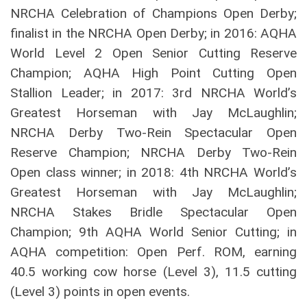
NRCHA Celebration of Champions Open Derby;
finalist in the NRCHA Open Derby; in 2016: AQHA
World Level 2 Open Senior Cutting Reserve
Champion; AQHA High Point Cutting Open
Stallion Leader; in 2017: 3rd NRCHA World’s
Greatest Horseman with Jay McLaughlin;
NRCHA Derby Two-Rein Spectacular Open
Reserve Champion; NRCHA Derby Two-Rein
Open class winner; in 2018: 4th NRCHA World’s
Greatest Horseman with Jay McLaughlin;
NRCHA Stakes Bridle Spectacular Open
Champion; 9th AQHA World Senior Cutting; in
AQHA competition: Open Perf. ROM, earning
40.5 working cow horse (Level 3), 11.5 cutting
(Level 3) points in open events.