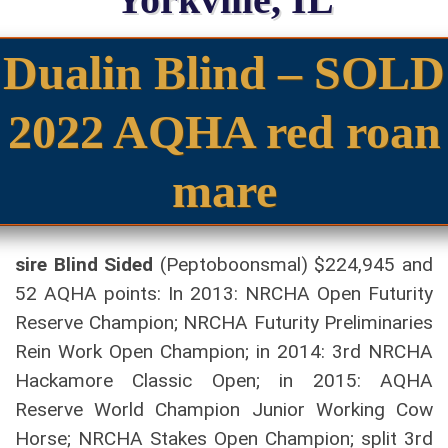
Dualin Blind – SOLD
2022 AQHA red roan
mare
sire Blind Sided
(Peptoboonsmal) $224,945 and
52 AQHA points: In 2013: NRCHA Open Futurity
Reserve Champion; NRCHA Futurity Preliminaries
Rein Work Open Champion; in 2014: 3rd NRCHA
Hackamore Classic Open; in 2015: AQHA
Reserve World Champion Junior Working Cow
Horse; NRCHA Stakes Open Champion; split 3rd