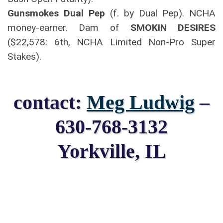
Gunsmokes Dual Pep
(f. by Dual Pep). NCHA
money-earner. Dam of
SMOKIN DESIRES
($22,578: 6th, NCHA Limited Non-Pro Super
Stakes).
contact:
Meg Ludwig
–
630-768-3132
Yorkville, IL