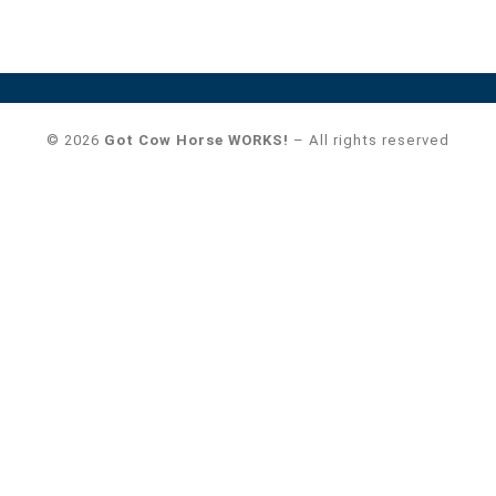
© 2026
Got Cow Horse WORKS!
– All rights reserved