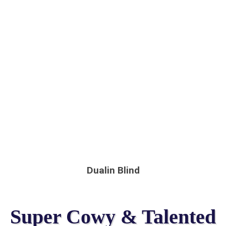
Dualin Blind
Super Cowy & Talented