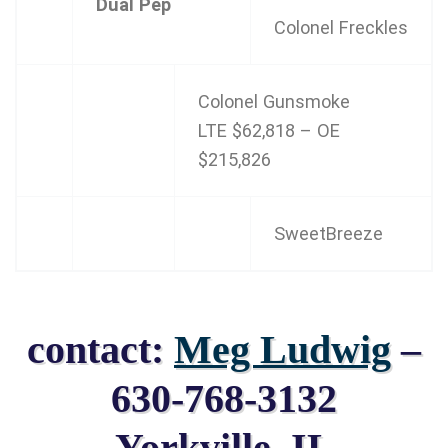
Dual Pep
Colonel Freckles
Colonel Gunsmoke
LTE $62,818 – OE
$215,826
SweetBreeze
contact:
Meg Ludwig
–
630-768-3132
Yorkville, IL