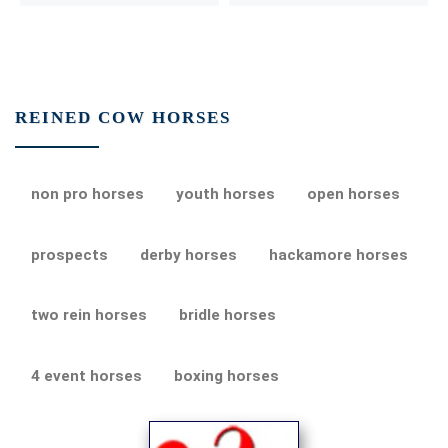
REINED COW HORSES
non pro horses
youth horses
open horses
prospects
derby horses
hackamore horses
two rein horses
bridle horses
4 event horses
boxing horses