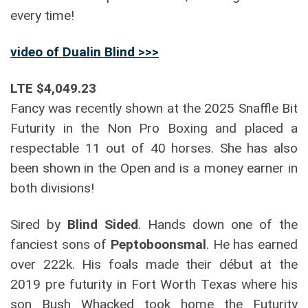
every time!
video of Dualin Blind >>>
LTE $4,049.23
Fancy was recently shown at the 2025 Snaffle Bit
Futurity in the Non Pro Boxing and placed a
respectable 11 out of 40 horses. She has also
been shown in the Open and is a money earner in
both divisions!
Sired by
Blind Sided
. Hands down one of the
fanciest sons of
Peptoboonsmal
. He has earned
over 222k. His foals made their début at the
2019 pre futurity in Fort Worth Texas where his
son Bush Whacked took home the Futurity