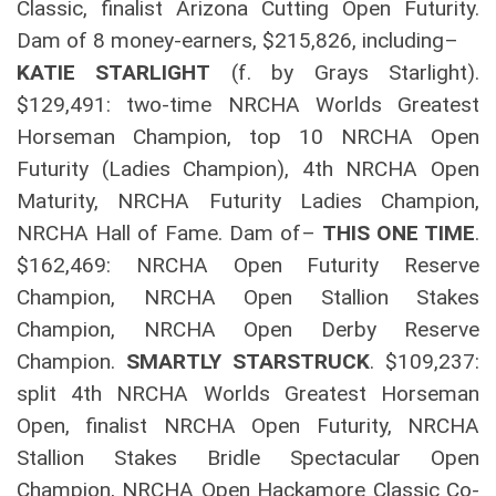
Classic, finalist Arizona Cutting Open Futurity.
Dam of 8 money-earners, $215,826, including–
KATIE STARLIGHT
(f. by Grays Starlight).
$129,491: two-time NRCHA Worlds Greatest
Horseman Champion, top 10 NRCHA Open
Futurity (Ladies Champion), 4th NRCHA Open
Maturity, NRCHA Futurity Ladies Champion,
NRCHA Hall of Fame. Dam of–
THIS ONE TIME
.
$162,469: NRCHA Open Futurity Reserve
Champion, NRCHA Open Stallion Stakes
Champion, NRCHA Open Derby Reserve
Champion.
SMARTLY STARSTRUCK
. $109,237:
split 4th NRCHA Worlds Greatest Horseman
Open, finalist NRCHA Open Futurity, NRCHA
Stallion Stakes Bridle Spectacular Open
Champion, NRCHA Open Hackamore Classic Co-