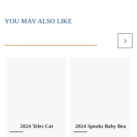
YOU MAY ALSO LIKE
2024 Teles Cat
2024 Spooks Baby Bea