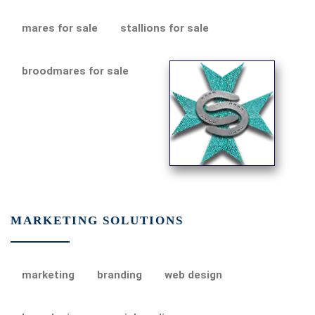
mares for sale
stallions for sale
broodmares for sale
MARKETING SOLUTIONS
marketing
branding
web design