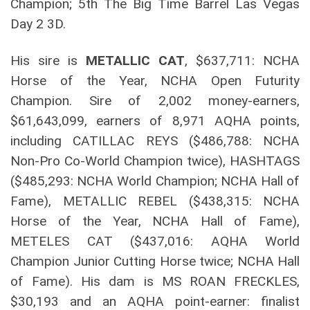
Champion; 5th The Big Time Barrel Las Vegas
Day 2 3D.
His sire is
METALLIC CAT
, $637,711: NCHA
Horse of the Year, NCHA Open Futurity
Champion. Sire of 2,002 money-earners,
$61,643,099, earners of 8,971 AQHA points,
including CATILLAC REYS ($486,788: NCHA
Non-Pro Co-World Champion twice), HASHTAGS
($485,293: NCHA World Champion; NCHA Hall of
Fame), METALLIC REBEL ($438,315: NCHA
Horse of the Year, NCHA Hall of Fame),
METELES CAT ($437,016: AQHA World
Champion Junior Cutting Horse twice; NCHA Hall
of Fame). His dam is MS ROAN FRECKLES,
$30,193 and an AQHA point-earner: finalist