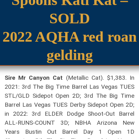
SOLD
2022 AQHA red roan
gelding
Sire Mr Canyon Cat
(Metallic Cat). $1,383. In
2021: 3rd The Big Time Barrel Las Vegas TUES
STL/GLD Sidepot Open 2D; 3rd The Big Time
Barrel Las Vegas TUES Derby Sidepot Open 2D;
in 2022: 3rd ELDER Dodge Shoot-Out Barrel
ALL-RUNS-COUNT 3D; NBHA Arizona New
Years Bustin Out Barrel Day 1 Open 1D