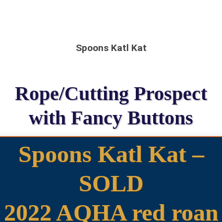
Spoons Katl Kat
Rope/Cutting Prospect
with Fancy Buttons
Spoons Katl Kat –
SOLD
2022 AQHA red roan