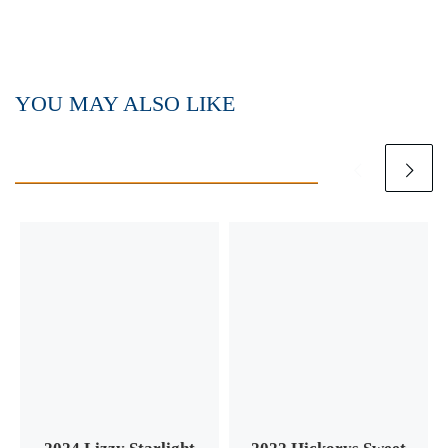
YOU MAY ALSO LIKE