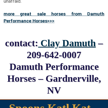
unafraid.
more great sale horses from Damuth
Performance Horses>>>
contact:
Clay Damuth
–
209-642-0007
Damuth Performance
Horses – Gardnerville,
NV
Spoons Katl Kat –