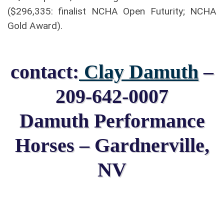
($296,335: finalist NCHA Open Futurity; NCHA
Gold Award).
contact:
Clay Damuth
–
209-642-0007
Damuth Performance
Horses – Gardnerville,
NV