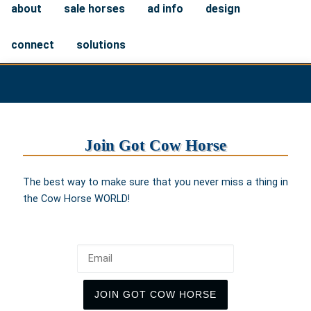
about
sale horses
ad info
design
connect
solutions
Join Got Cow Horse
The best way to make sure that you never miss a thing in
the Cow Horse WORLD!
Email
JOIN GOT COW HORSE