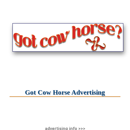
Got Cow Horse Advertising
advertising info >>>