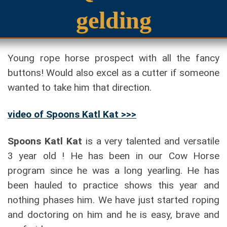
gelding
Young rope horse prospect with all the fancy
buttons! Would also excel as a cutter if someone
wanted to take him that direction.
video of
Spoons Katl Kat
>>>
Spoons Katl Kat
is a very talented and versatile
3 year old ! He has been in our Cow Horse
program since he was a long yearling. He has
been hauled to practice shows this year and
nothing phases him. We have just started roping
and doctoring on him and he is easy, brave and