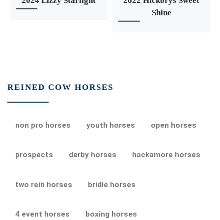
2024 Lizzy Starlight
2022 Hickorys Sweet
Shine
REINED COW HORSES
non pro horses
youth horses
open horses
prospects
derby horses
hackamore horses
two rein horses
bridle horses
4 event horses
boxing horses