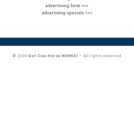
advertising form >>>
advertising specials >>>
© 2026
Got Cow Horse WORKS!
– All rights reserved