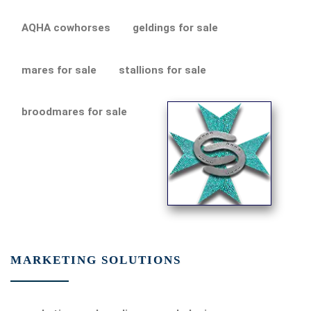
AQHA cowhorses
geldings for sale
mares for sale
stallions for sale
broodmares for sale
MARKETING SOLUTIONS