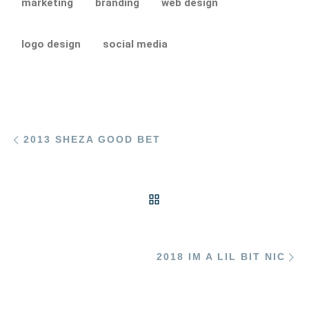
marketing
branding
web design
logo design
social media
Post navigation
Previous post
2013 SHEZA GOOD BET
BACK TO POST LIST
Ne
2018 IM A LIL BIT NIC