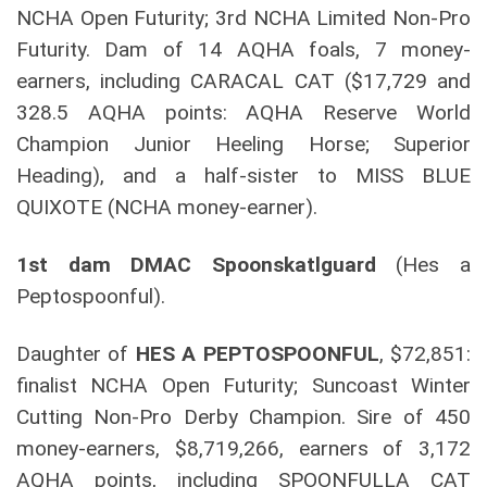
NCHA Open Futurity; 3rd NCHA Limited Non-Pro
Futurity. Dam of 14 AQHA foals, 7 money-
earners, including CARACAL CAT ($17,729 and
328.5 AQHA points: AQHA Reserve World
Champion Junior Heeling Horse; Superior
Heading), and a half-sister to MISS BLUE
QUIXOTE (NCHA money-earner).
1st dam DMAC Spoonskatlguard
(Hes a
Peptospoonful).
Daughter of
HES A PEPTOSPOONFUL
, $72,851:
finalist NCHA Open Futurity; Suncoast Winter
Cutting Non-Pro Derby Champion. Sire of 450
money-earners, $8,719,266, earners of 3,172
AQHA points, including SPOONFULLA CAT