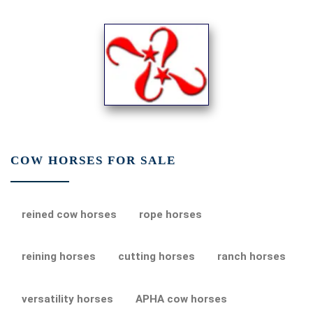
COW HORSES FOR SALE
reined cow horses
rope horses
reining horses
cutting horses
ranch horses
versatility horses
APHA cow horses