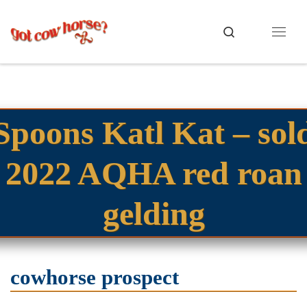
Skip to content
Search
Menu
Spoons Katl Kat – sol
2022 AQHA red roan
gelding
cowhorse prospect