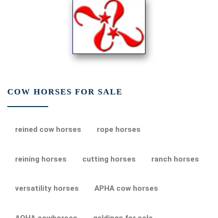
COW HORSES FOR SALE
reined cow horses
rope horses
reining horses
cutting horses
ranch horses
versatility horses
APHA cow horses
AQHA cowhorses
geldings for sale