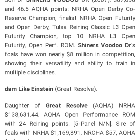
and 46.5 AQHA points: NRHA Open Derby Co-
Reserve Champion, finalist NRHA Open Futurity
and Open Derby, Tulsa Reining Classic L3 Open
Futurity Champion, top 10 NRHA L3 Open
Futurity, Open Perf. ROM.
Shiners Voodoo Dr
‘s
foals have won nearly $8 million in competition,
showing their versatility and ability to train in
multiple disciplines.
dam Like Einstein
(Great Resolve).
Daughter of
Great Resolve
(AQHA) NRHA
$138,631.44. AQHA Open Performance ROM
with 24 Reining points. [5-Panel N/N]. Sire of
foals with NRHA $1,169,891, NRCHA $57, AQHA