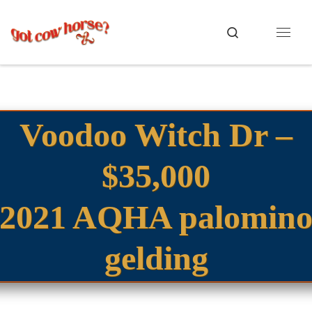
Skip to content
Search
Menu
Voodoo Witch Dr –
$35,000
2021 AQHA palomin
gelding