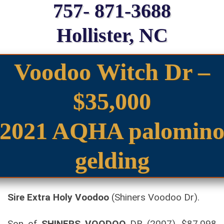
757- 871-3688
Hollister, NC
Voodoo Witch Dr –
$35,000
2021 AQHA palomin
gelding
Sire Extra Holy Voodoo
(Shiners Voodoo Dr).
Son of
SHINERS VOODOO
DR (2007). $87,098