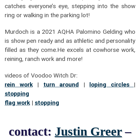
catches everyone’s eye, stepping into the show
ring or walking in the parking lot!
Murdoch is a 2021 AQHA Palomino Gelding who
is show pen ready and as athletic and personality
filled as they come.He excels at cowhorse work,
reining, ranch work and more!
videos of Voodoo Witch Dr:
rein work
|
turn around
|
loping circles
|
stopping
flag work
|
stopping
contact:
Justin Greer
–