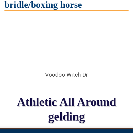
bridle/boxing horse
Voodoo Witch Dr
Athletic All Around
gelding