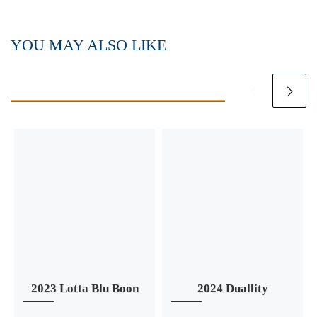
YOU MAY ALSO LIKE
2023 Lotta Blu Boon
2024 Duallity