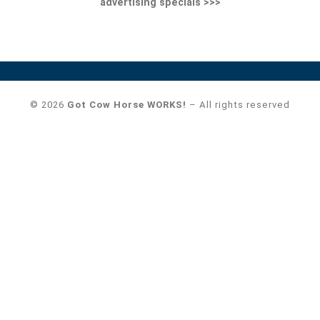
advertising specials >>>
© 2026
Got Cow Horse WORKS!
– All rights reserved