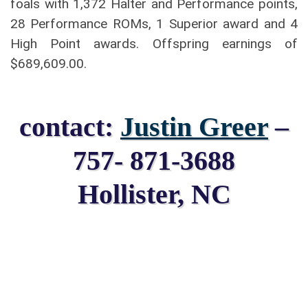
foals with 1,372 Halter and Performance points,
28 Performance ROMs, 1 Superior award and 4
High Point awards. Offspring earnings of
$689,609.00.
contact:
Justin Greer
–
757- 871-3688
Hollister, NC