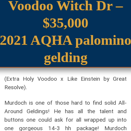
Voodoo Witch Dr –
$35,000
2021 AQHA palomin
gelding
(Extra Holy Voodoo x Like Einstein by Great
Resolve).
Murdoch is one of those hard to find solid All-
Around Geldings! He has all the talent and
buttons one could ask for all wrapped up into
one gorgeous 14-3 hh package! Murdoch