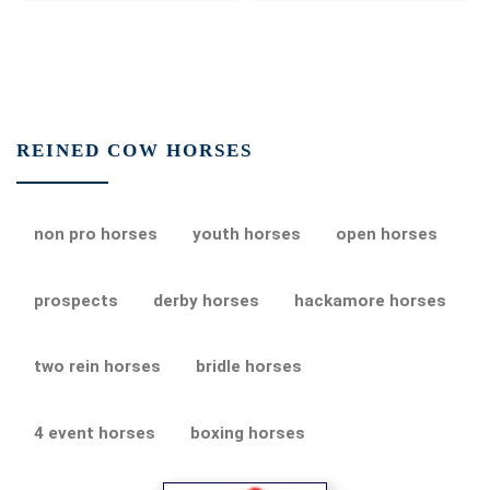
REINED COW HORSES
non pro horses
youth horses
open horses
prospects
derby horses
hackamore horses
two rein horses
bridle horses
4 event horses
boxing horses