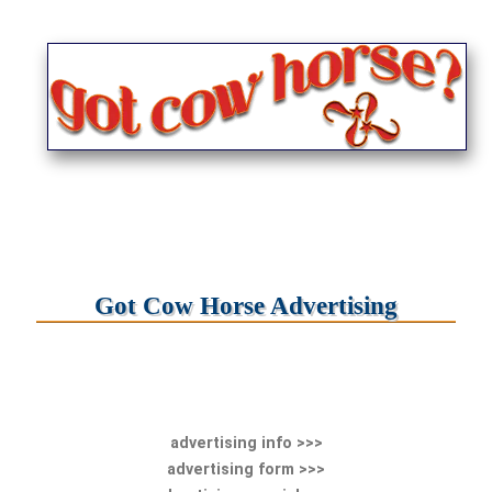
Got Cow Horse Advertising
advertising info >>>
advertising form >>>