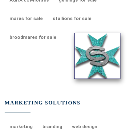
mares for sale
stallions for sale
broodmares for sale
MARKETING SOLUTIONS
marketing
branding
web design