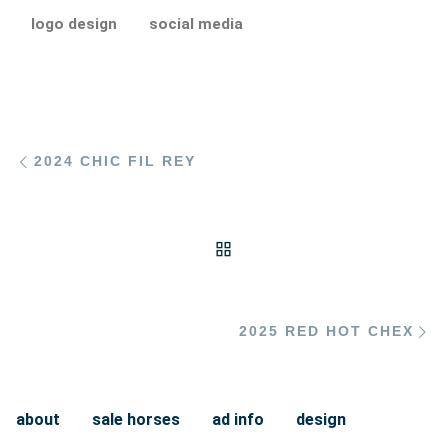
logo design
social media
Post navigation
Previous post
2024 CHIC FIL REY
BACK TO POST LIST
Ne
2025 RED HOT CHEX
about
sale horses
ad info
design