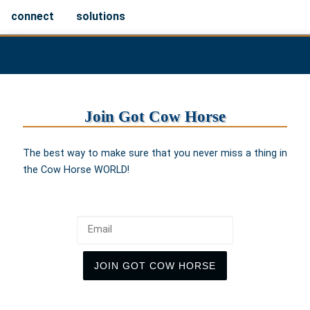
connect
solutions
Join Got Cow Horse
The best way to make sure that you never miss a thing in
the Cow Horse WORLD!
Email
JOIN GOT COW HORSE