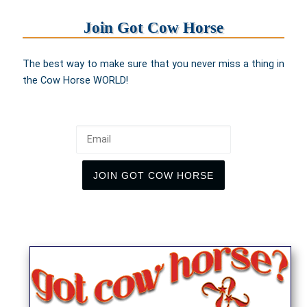
Join Got Cow Horse
The best way to make sure that you never miss a thing in
the Cow Horse WORLD!
Email
JOIN GOT COW HORSE