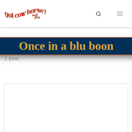
Skip to content
Search
Menu
Once in a blu boon
1 post
Diamonds R Cheesy2022 AQHA bay gelding derby gelding
Good all around gelding Diamonds R Cheesy2022 AQHA
bay gelding Futurity money earner. Shown in Open but […]