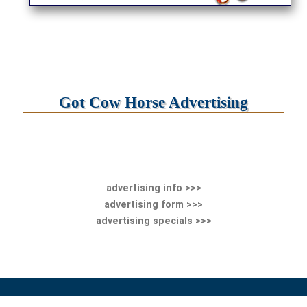
Got Cow Horse Advertising
advertising info >>>
advertising form >>>
advertising specials >>>