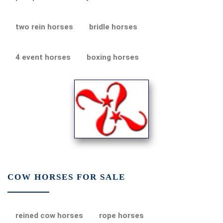
two rein horses
bridle horses
4 event horses
boxing horses
COW HORSES FOR SALE
reined cow horses
rope horses