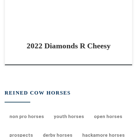
2022 Diamonds R Cheesy
REINED COW HORSES
non pro horses
youth horses
open horses
prospects
derby horses
hackamore horses