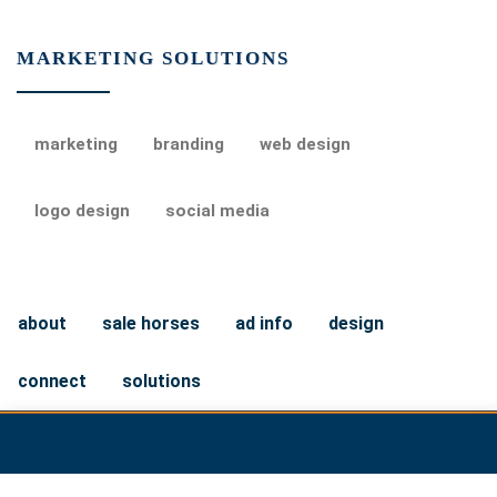
MARKETING SOLUTIONS
marketing
branding
web design
logo design
social media
about
sale horses
ad info
design
connect
solutions