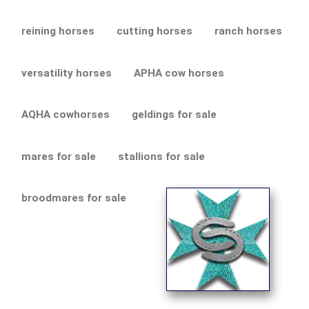
reining horses
cutting horses
ranch horses
versatility horses
APHA cow horses
AQHA cowhorses
geldings for sale
mares for sale
stallions for sale
broodmares for sale