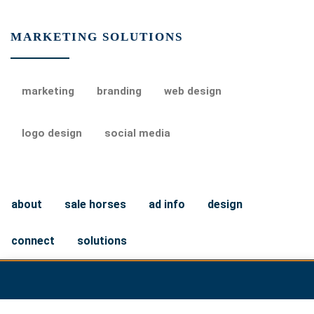
MARKETING SOLUTIONS
marketing
branding
web design
logo design
social media
about
sale horses
ad info
design
connect
solutions