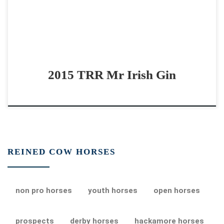
2015 TRR Mr Irish Gin
REINED COW HORSES
non pro horses
youth horses
open horses
prospects
derby horses
hackamore horses