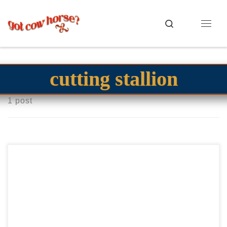
Skip to content
Search
Menu
cutting stallion
1 post
TRR Mr Irish Gin – $40,000 2015 AQHA bay stallion
cowhorse stallion Paddys Irish Whiskey money earning
stallion TRR Mr Irish Gin – $40,000 2015 […]