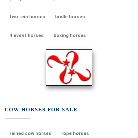
two rein horses
bridle horses
4 event horses
boxing horses
COW HORSES FOR SALE
reined cow horses
rope horses