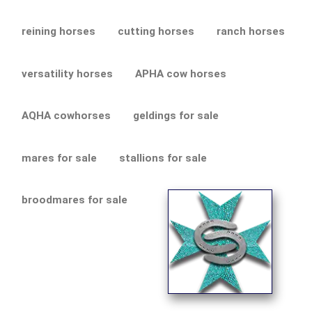
reining horses
cutting horses
ranch horses
versatility horses
APHA cow horses
AQHA cowhorses
geldings for sale
mares for sale
stallions for sale
broodmares for sale