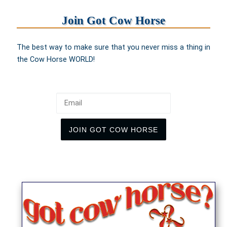
Join Got Cow Horse
The best way to make sure that you never miss a thing in
the Cow Horse WORLD!
Email
JOIN GOT COW HORSE