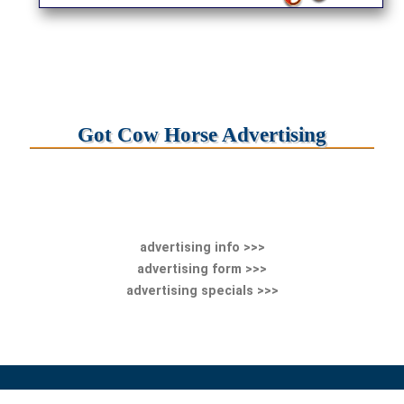
Got Cow Horse Advertising
advertising info >>>
advertising form >>>
advertising specials >>>