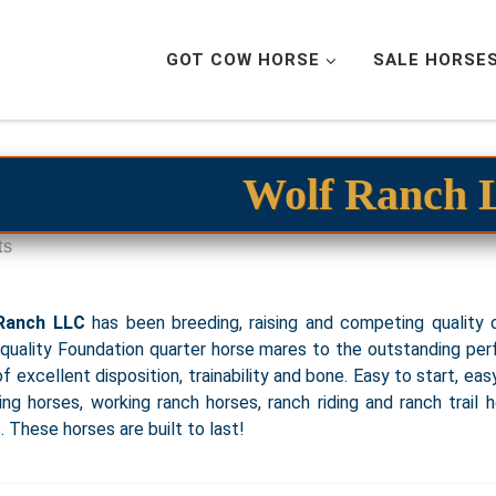
GOT COW HORSE
SALE HORSE
Wolf Ranch
ts
Ranch LLC
has been breeding, raising and competing quality q
quality Foundation quarter horse mares to the outstanding per
of excellent disposition, trainability and bone. Easy to start, ea
ing horses, working ranch horses, ranch riding and ranch trail 
. These horses are built to last!