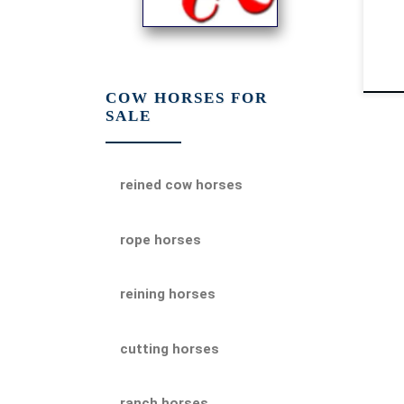
COW HORSES FOR
SALE
reined cow horses
rope horses
reining horses
cutting horses
ranch horses