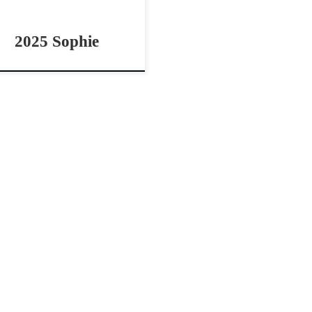
2025 Sophie