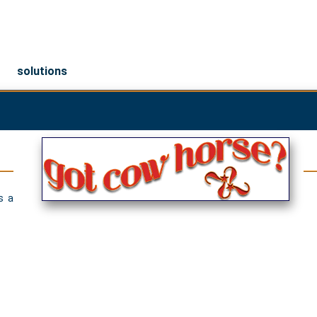
solutions
s a