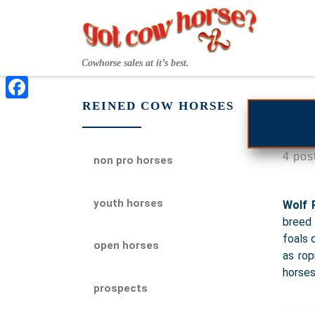
Skip to content
Cowhorse sales at it’s best.
REINED COW HORSES
Facebook
4 pos
non pro horses
youth horses
Wolf 
breed 
foals 
open horses
as rop
horses
prospects