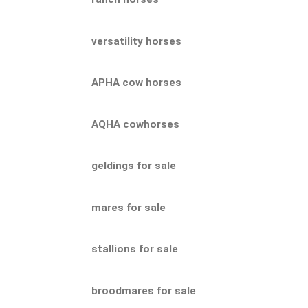
versatility horses
APHA cow horses
AQHA cowhorses
geldings for sale
mares for sale
stallions for sale
broodmares for sale