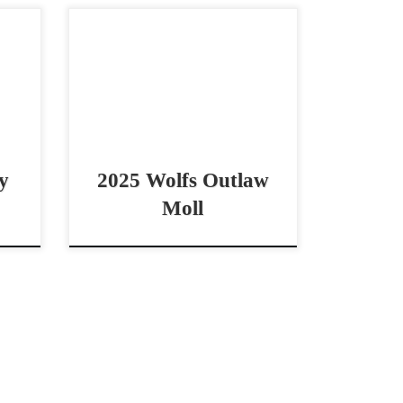
,000
Wolfs Outlaw Moll – $10,000
are
2025 AQHA palomino mare
 The
cowhorse prospect Big Boned
olfs
Beautiful Palamino by Shiney
2025
Outlaw Wolfs Outlaw Moll –
$10,000 2025 AQHA […]
y
2025 Wolfs Outlaw
Moll