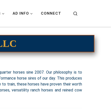
Search
S
AD INFO
CONNECT
 LLC
uarter horses sine 2007. Our philosophy is to
formance horse sires of our day. This produces
sy to train, these horses have proven their worth
horses, versatility ranch horses and reined cow