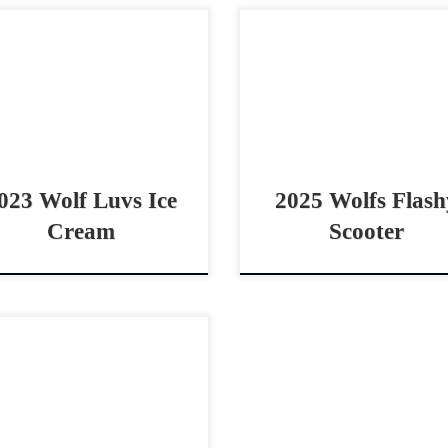
 be seen at the APHA World
Wolfs Flashy Scooter – $20
w in Ft Worth Wolf Luvs Ice
2025 AQHA rabicano m
am – $10,000 2023 AQHA red
cowhorse prospect Has
n mare cowhorse prospect
Moves For The Big Time W
hy […]
Flashy Scooter – $20,000 
AQHA […]
023 Wolf Luvs Ice
2025 Wolfs Flash
Cream
Scooter
phie” – $10,000 2025 AQHA
y roan mare cowhorse
spect Prospect with the Grit
 be big name Sophie –
,000 2025 AQHA bay roan […]