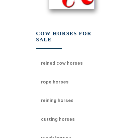
COW HORSES FOR
SALE
reined cow horses
rope horses
reining horses
cutting horses
ranch horses