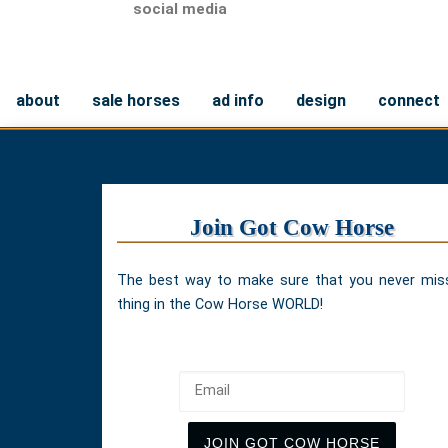
social media
about
sale horses
ad info
design
connect
Join Got Cow Horse
The best way to make sure that you never mis
thing in the Cow Horse WORLD!
Email
JOIN GOT COW HORSE