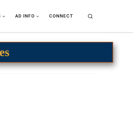
Search
S
AD INFO
CONNECT
es