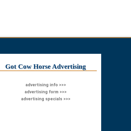
Got Cow Horse Advertising
advertising info >>>
advertising form >>>
advertising specials >>>