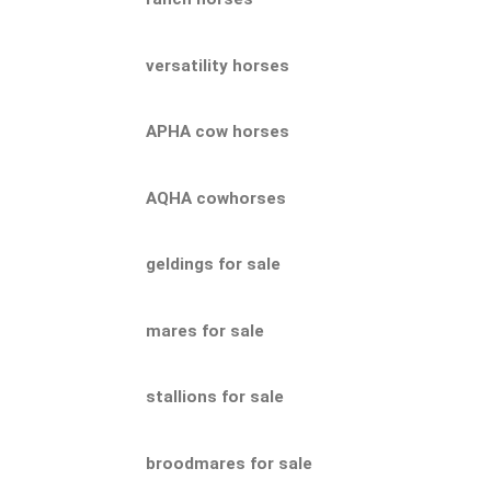
versatility horses
APHA cow horses
AQHA cowhorses
geldings for sale
mares for sale
stallions for sale
broodmares for sale