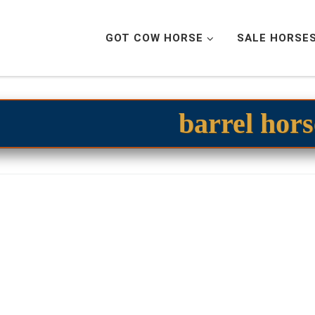
GOT COW HORSE
SALE HORSE
barrel hors