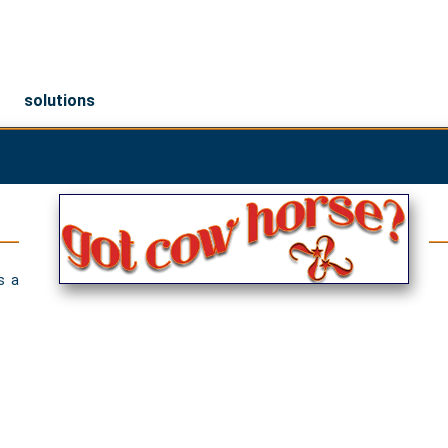
solutions
s a