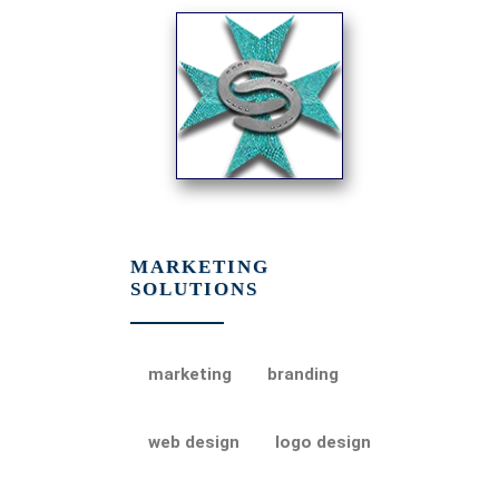
MARKETING
SOLUTIONS
marketing
branding
web design
logo design