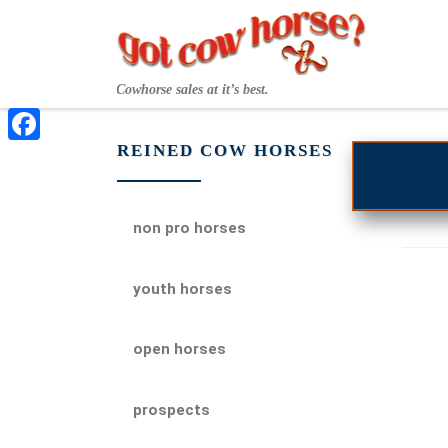
Skip to content
Cowhorse sales at it’s best.
REINED COW HORSES
Facebook
non pro horses
youth horses
open horses
prospects