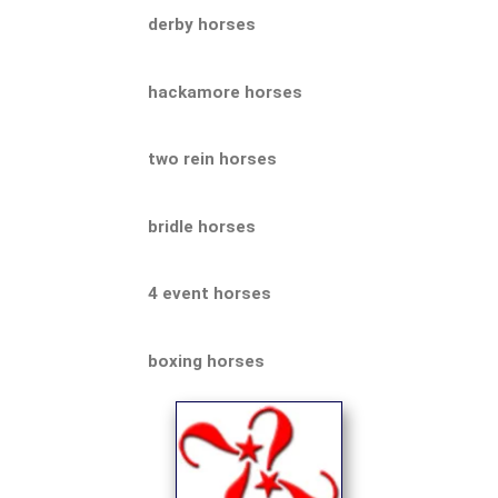
derby horses
hackamore horses
two rein horses
bridle horses
4 event horses
boxing horses