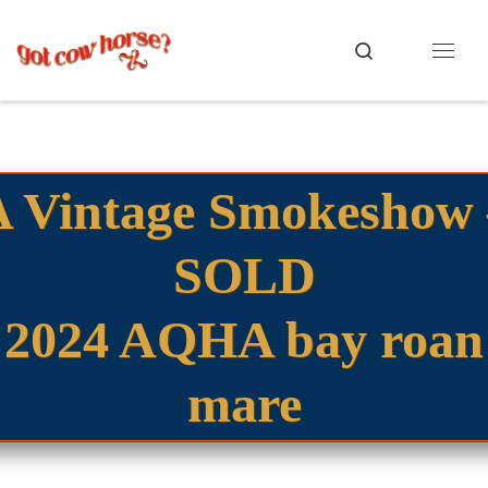
Skip to content
Search
Menu
A Vintage Smokeshow 
SOLD
2024 AQHA bay roan
mare