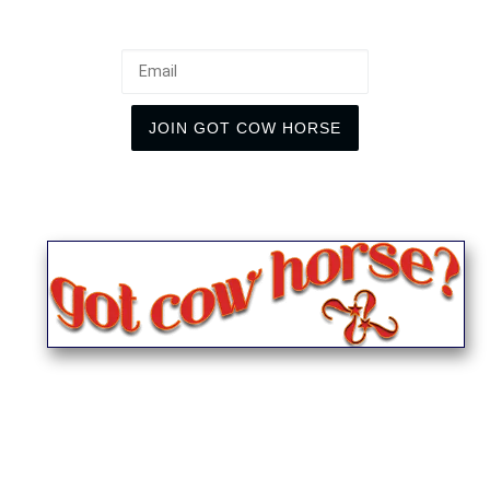
Email
JOIN GOT COW HORSE