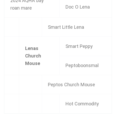
2024 AQHA bay
Doc O Lena
roan mare
Smart Little Lena
Smart Peppy
Lenas
Church
Mouse
Peptoboonsmal
Peptos Church Mouse
Hot Commodity