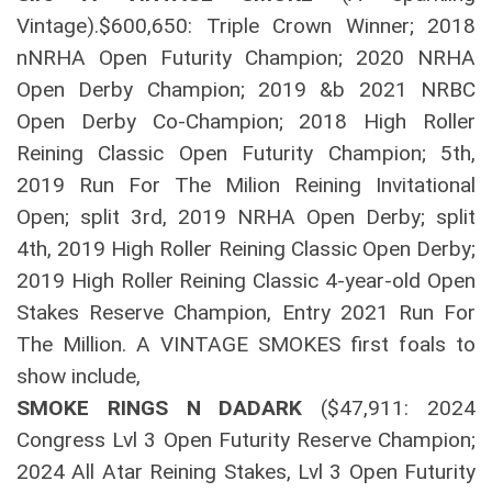
Vintage).$600,650: Triple Crown Winner; 2018
nNRHA Open Futurity Champion; 2020 NRHA
Open Derby Champion; 2019 &b 2021 NRBC
Open Derby Co-Champion; 2018 High Roller
Reining Classic Open Futurity Champion; 5th,
2019 Run For The Milion Reining Invitational
Open; split 3rd, 2019 NRHA Open Derby; split
4th, 2019 High Roller Reining Classic Open Derby;
2019 High Roller Reining Classic 4-year-old Open
Stakes Reserve Champion, Entry 2021 Run For
The Million. A VINTAGE SMOKES first foals to
show include,
SMOKE RINGS N DADARK
($47,911: 2024
Congress Lvl 3 Open Futurity Reserve Champion;
2024 All Atar Reining Stakes, Lvl 3 Open Futurity