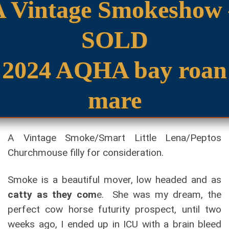
A Vintage Smokeshow 
SOLD
2024 AQHA bay roan
mare
A Vintage Smoke/Smart Little Lena/Peptos
Churchmouse filly for consideration.
Smoke is a beautiful mover, low headed and as
catty as they com
e. She was my dream, the
perfect cow horse futurity prospect, until two
weeks ago, I ended up in ICU with a brain bleed