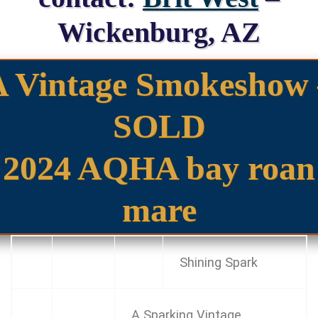
Wickenburg, AZ
A Vintage Smokeshow 
SOLD
2024 AQHA bay roan
mare
Shining Spark
A Sparking Vintage