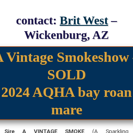
contact:
Brit West
–
Wickenburg, AZ
A Vintage Smokeshow 
SOLD
2024 AQHA bay roan
mare
Sire A VINTAGE SMOKE
(A Sparkling