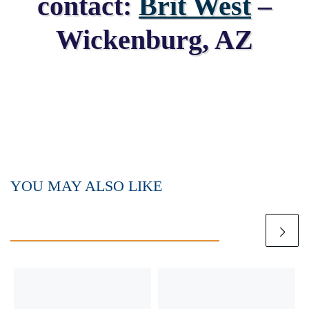
contact:
Brit West
–
Wickenburg, AZ
YOU MAY ALSO LIKE