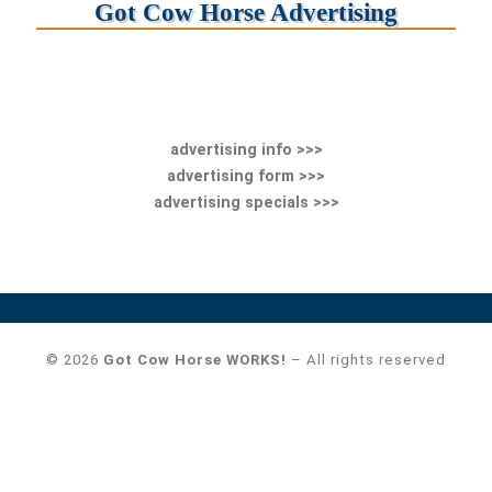
Got Cow Horse Advertising
advertising info >>>
advertising form >>>
advertising specials >>>
© 2026
Got Cow Horse WORKS!
– All rights reserved