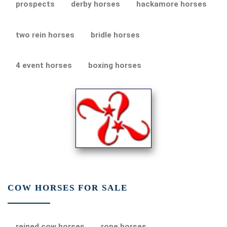
prospects
derby horses
hackamore horses
two rein horses
bridle horses
4 event horses
boxing horses
COW HORSES FOR SALE
reined cow horses
rope horses