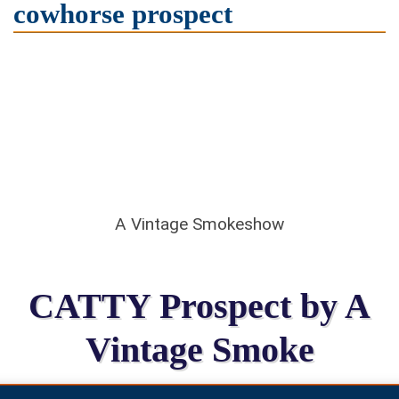
cowhorse prospect
A Vintage Smokeshow
CATTY Prospect by A
Vintage Smoke