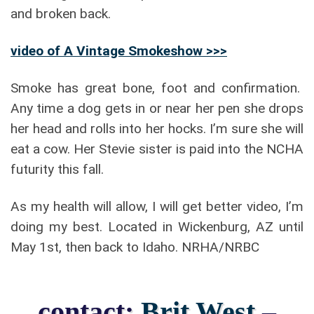
and broken back.
video of A Vintage Smokeshow >>>
Smoke has great bone, foot and confirmation.
Any time a dog gets in or near her pen she drops
her head and rolls into her hocks. I’m sure she will
eat a cow. Her Stevie sister is paid into the NCHA
futurity this fall.
As my health will allow, I will get better video, I’m
doing my best. Located in Wickenburg, AZ until
May 1st, then back to Idaho. NRHA/NRBC
contact:
Brit West
–