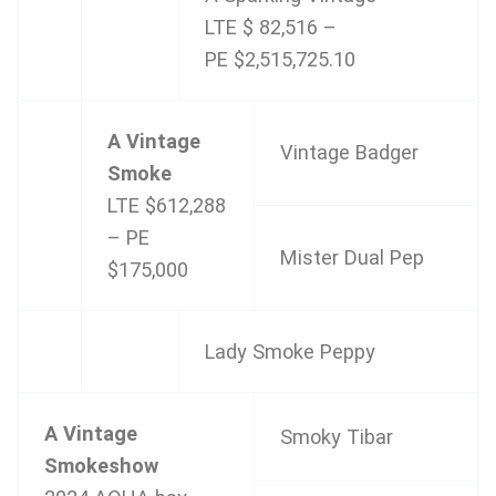
LTE $ 82,516 –
PE $2,515,725.10
A Vintage
Vintage Badger
Smoke
LTE $612,288
– PE
Mister Dual Pep
$175,000
Lady Smoke Peppy
A Vintage
Smoky Tibar
Smokeshow