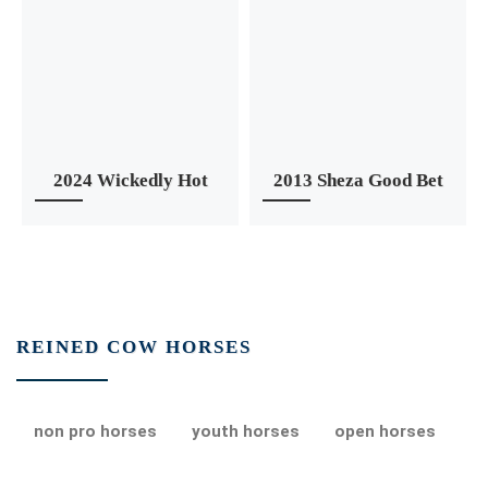
2024 Wickedly Hot
2013 Sheza Good Bet
REINED COW HORSES
non pro horses
youth horses
open horses