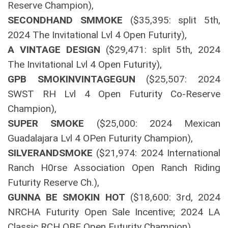
Reserve Champion),
SECONDHAND SMMOKE
($35,395: split 5th,
2024 The Invitational Lvl 4 Open Futurity),
A VINTAGE DESIGN
($29,471: split 5th, 2024
The Invitational Lvl 4 Open Futurity),
GPB SMOKINVINTAGEGUN
($25,507: 2024
SWST RH Lvl 4 Open Futurity Co-Reserve
Champion),
SUPER SMOKE
($25,000: 2024 Mexican
Guadalajara Lvl 4 OPen Futurity Champion),
SILVERANDSMOKE
($21,974: 2024 International
Ranch H0rse Association Open Ranch Riding
Futurity Reserve Ch.),
GUNNA BE SMOKIN HOT
($18,600: 3rd, 2024
NRCHA Futurity Open Sale Incentive; 2024 LA
Classic RCH OBE Open Futurity Champion).