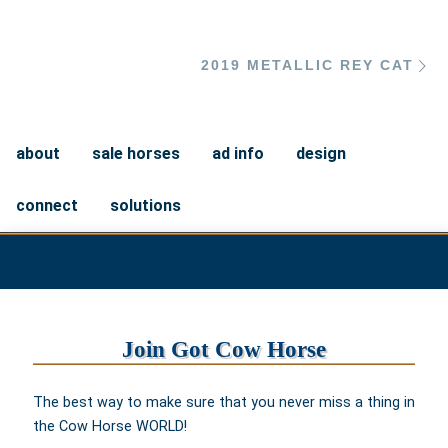
Ne
2019 METALLIC REY CAT
about
sale horses
ad info
design
connect
solutions
Join Got Cow Horse
The best way to make sure that you never miss a thing in
the Cow Horse WORLD!