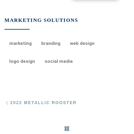
MARKETING SOLUTIONS
marketing
branding
web design
logo design
social media
Post navigation
Previous post
2022 METALLIC ROOSTER
BACK TO POST LIST