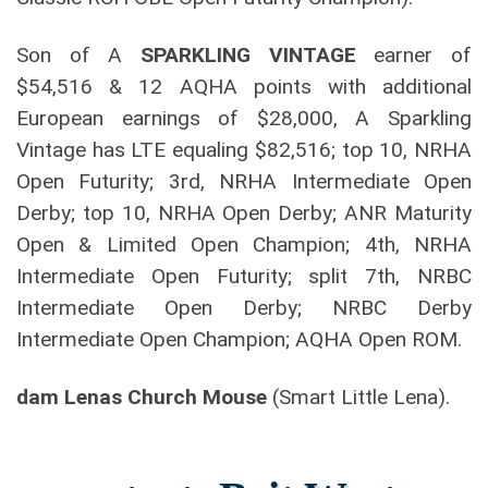
Son of A
SPARKLING VINTAGE
earner of
$54,516 & 12 AQHA points with additional
European earnings of $28,000, A Sparkling
Vintage has LTE equaling $82,516; top 10, NRHA
Open Futurity; 3rd, NRHA Intermediate Open
Derby; top 10, NRHA Open Derby; ANR Maturity
Open & Limited Open Champion; 4th, NRHA
Intermediate Open Futurity; split 7th, NRBC
Intermediate Open Derby; NRBC Derby
Intermediate Open Champion; AQHA Open ROM.
dam Lenas Church Mouse
(Smart Little Lena).