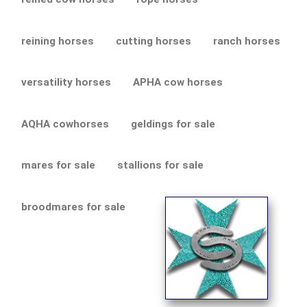
reining horses
cutting horses
ranch horses
versatility horses
APHA cow horses
AQHA cowhorses
geldings for sale
mares for sale
stallions for sale
broodmares for sale